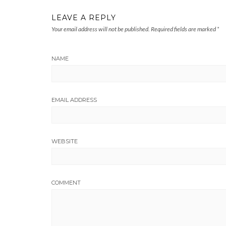
LEAVE A REPLY
Your email address will not be published.
Required fields are marked
*
NAME
EMAIL ADDRESS
WEBSITE
COMMENT