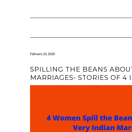
Skip
to
content
February 26, 2020
SPILLING THE BEANS ABOU
MARRIAGES- STORIES OF 4