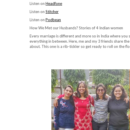
Listen on
Headfone
Listen on
Stitcher
Listen on
Podbean
How We Met our Husbands? Stories of 4 Indian women
Every marriage is different and more so in India where you
everything in between. Here, me and my 3 friends share th
about. This one is a rib-tickler so get ready to roll on the f