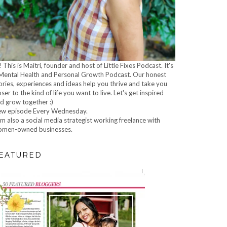
! This is Maitri, founder and host of Little Fixes Podcast. It's
Mental Health and Personal Growth Podcast. Our honest
ories, experiences and ideas help you thrive and take you
oser to the kind of life you want to live. Let's get inspired
d grow together :)
w episode Every Wednesday.
am also a social media strategist working freelance with
men-owned businesses.
EATURED