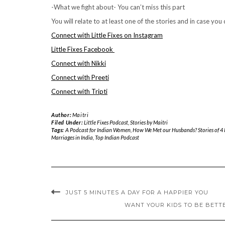
-What we fight about- You can’t miss this part
You will relate to at least one of the stories and in case you
Connect with Little Fixes on Instagram
Little Fixes Facebook
Connect with Nikki
Connect with Preeti
Connect with Tripti
Author:
Maitri
Filed Under:
Little Fixes Podcast
,
Stories by Maitri
Tags:
A Podcast for Indian Women
,
How We Met our Husbands? Stories of 4
Marriages in India
,
Top Indian Podcast
JUST 5 MINUTES A DAY FOR A HAPPIER YOU
WANT YOUR KIDS TO BE BETT