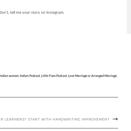
 don’t, tell me your story on Instagram.
 Indian women
,
Indian Podcast
,
Little Fixes Podcast
,
Love Marriage or Arranged Marriage
,
ER LEARNERS? START WITH HANDWRITING IMPROVEMENT