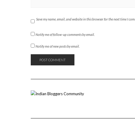
Save my name, email, and website in this browser for the next time I co
Notify me of follow-up comments by email.
Notify me of new posts by email.