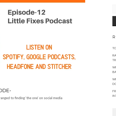
EM
AD
R
TO
RA
TR
WH
B
WH
DO
ODE-
FR
IN
anged to finding ‘the one’ on social media