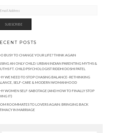
AIL
DRESS
SUBSCRIBE
ECENT POSTS
O BUSY TO CHANGE YOUR LIFE? THINK AGAIN
ISING AN ONLY CHILD: URBAN INDIAN PARENTING MYTHS &
UTHS FT. CHILD PSYCHOLOGIST RIDDHI DOSHI PATEL
Y WE NEED TO STOP CHASING BALANCE- RETHINKING
ALANCE, SELF-CARE & MODERN WOMANHOOD
Y WOMEN SELF-SABOTAGE (AND HOW TO FINALLY STOP
ING IT)
OM ROOMMATES TO LOVERS AGAIN: BRINGING BACK
TIMACY IN MARRIAGE