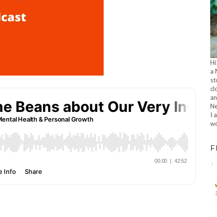
Hi
a 
st
cl
an
Ne
I 
wo
F