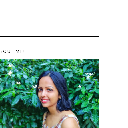
BOUT ME!