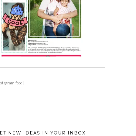
nstagram-feed]
ET NEW IDEAS IN YOUR INBOX