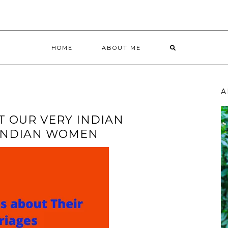
HOME
ABOUT ME
A
T OUR VERY INDIAN
 INDIAN WOMEN