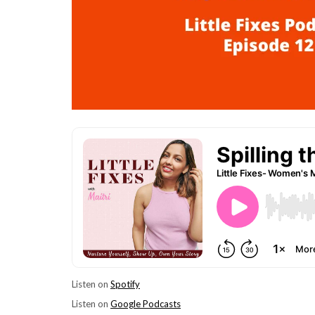
Listen on
Spotify
Listen on
Google Podcasts