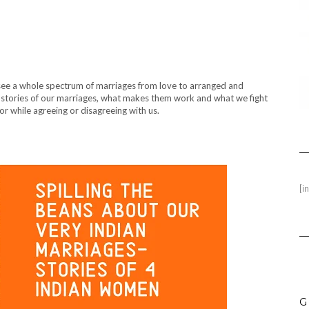
 see a whole spectrum of marriages from love to arranged and
e stories of our marriages, what makes them work and what we fight
loor while agreeing or disagreeing with us.
[i
G