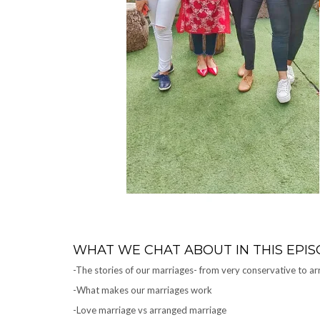
WHAT WE CHAT ABOUT IN THIS EPIS
-The stories of our marriages- from very conservative to arr
-What makes our marriages work
-Love marriage vs arranged marriage