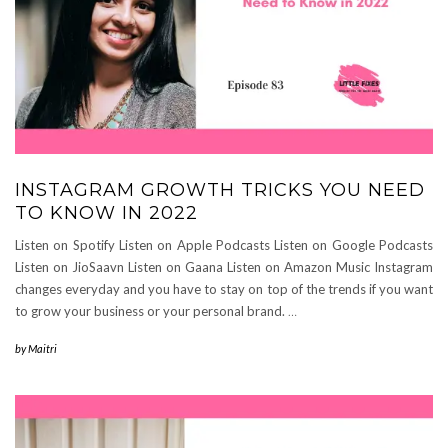
INSTAGRAM GROWTH TRICKS YOU NEED
TO KNOW IN 2022
Listen on Spotify Listen on Apple Podcasts Listen on Google Podcasts
Listen on JioSaavn Listen on Gaana Listen on Amazon Music Instagram
changes everyday and you have to stay on top of the trends if you want
to grow your business or your personal brand.⁣
…
by
Maitri