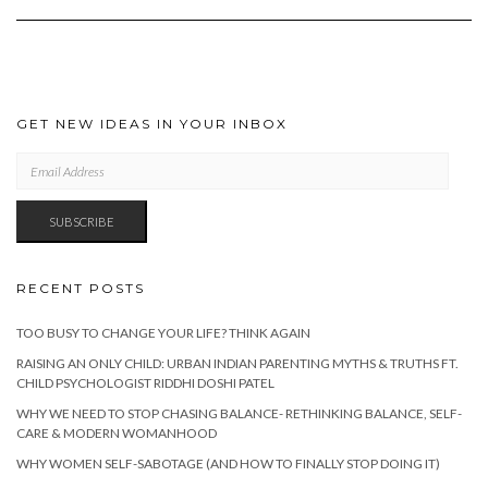
GET NEW IDEAS IN YOUR INBOX
EMAIL
ADDRESS
SUBSCRIBE
RECENT POSTS
TOO BUSY TO CHANGE YOUR LIFE? THINK AGAIN
RAISING AN ONLY CHILD: URBAN INDIAN PARENTING MYTHS & TRUTHS FT.
CHILD PSYCHOLOGIST RIDDHI DOSHI PATEL
WHY WE NEED TO STOP CHASING BALANCE- RETHINKING BALANCE, SELF-
CARE & MODERN WOMANHOOD
WHY WOMEN SELF-SABOTAGE (AND HOW TO FINALLY STOP DOING IT)