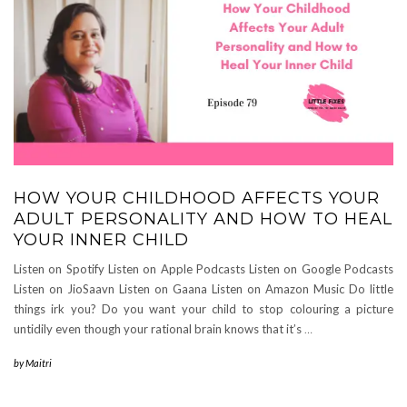
HOW YOUR CHILDHOOD AFFECTS YOUR
ADULT PERSONALITY AND HOW TO HEAL
YOUR INNER CHILD
Listen on Spotify Listen on Apple Podcasts Listen on Google Podcasts
Listen on JioSaavn Listen on Gaana Listen on Amazon Music Do little
things irk you? Do you want your child to stop colouring a picture
untidily even though your rational brain knows that it’s
…
by
Maitri