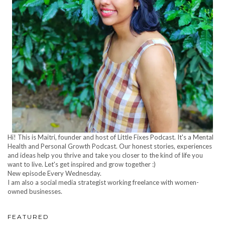
Hi! This is Maitri, founder and host of Little Fixes Podcast. It's a Mental
Health and Personal Growth Podcast. Our honest stories, experiences
and ideas help you thrive and take you closer to the kind of life you
want to live. Let's get inspired and grow together :)
New episode Every Wednesday.
I am also a social media strategist working freelance with women-
owned businesses.
FEATURED