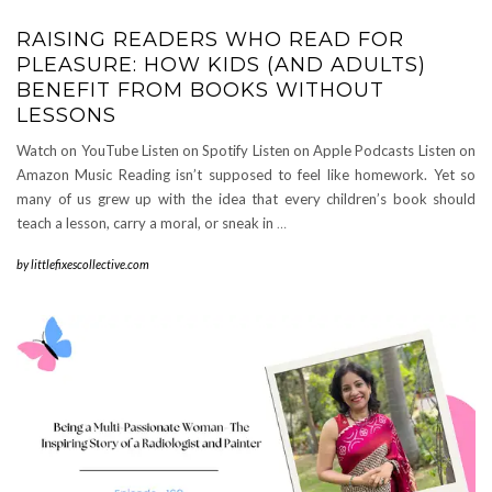
RAISING READERS WHO READ FOR
PLEASURE: HOW KIDS (AND ADULTS)
BENEFIT FROM BOOKS WITHOUT
LESSONS
Watch on YouTube Listen on Spotify Listen on Apple Podcasts Listen on
Amazon Music Reading isn’t supposed to feel like homework. Yet so
many of us grew up with the idea that every children’s book should
teach a lesson, carry a moral, or sneak in
…
by
littlefixescollective.com