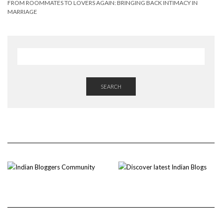
FROM ROOMMATES TO LOVERS AGAIN: BRINGING BACK INTIMACY IN
MARRIAGE
SEARCH