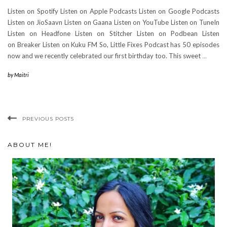
Listen on Spotify Listen on Apple Podcasts Listen on Google Podcasts
Listen on JioSaavn Listen on Gaana Listen on YouTube Listen on TuneIn
Listen on Headfone Listen on Stitcher Listen on Podbean Listen
on Breaker Listen on Kuku FM So, Little Fixes Podcast has 50 episodes
now and we recently celebrated our first birthday too. This sweet
…
by
Maitri
PREVIOUS POSTS
ABOUT ME!