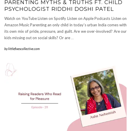
PARENTING MYTHS & TRUTHS FT. CHILD
PSYCHOLOGIST RIDDHI DOSHI PATEL
Watch on YouTube Listen on Spotify Listen on Apple Podcasts Listen on
Amazon Music Parenting an only child in today’s urban India comes with
its own mix of pride, pressure, and guilt. Are we over-involved? Are our
kids missing out on social skills? Or are
…
by
littlefixescollective.com