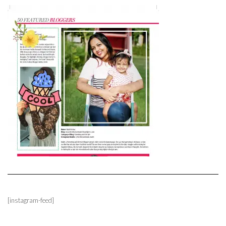
[instagram-feed]