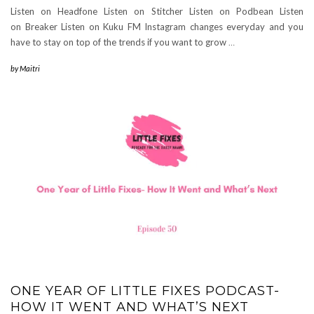
Listen on Headfone Listen on Stitcher Listen on Podbean Listen
on Breaker Listen on Kuku FM Instagram changes everyday and you
have to stay on top of the trends if you want to grow
…
by
Maitri
ONE YEAR OF LITTLE FIXES PODCAST-
HOW IT WENT AND WHAT’S NEXT