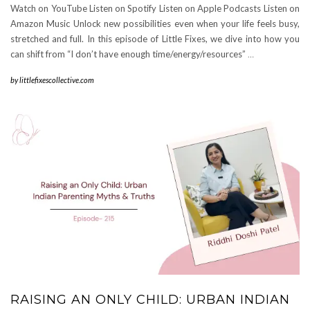
Watch on YouTube Listen on Spotify Listen on Apple Podcasts Listen on
Amazon Music Unlock new possibilities even when your life feels busy,
stretched and full. In this episode of Little Fixes, we dive into how you
can shift from “I don’t have enough time/energy/resources”
…
by
littlefixescollective.com
RAISING AN ONLY CHILD: URBAN INDIAN