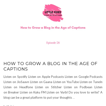
HOW TO GROW A BLOG IN THE AGE OF
CAPTIONS
Listen on Spotify Listen on Apple Podcasts Listen on Google Podcasts
Listen on JioSaavn Listen on Gaana Listen on YouTube Listen on TuneIn
Listen on Headfone Listen on Stitcher Listen on Podbean Listen
on Breaker Listen on Kuku FM Listen on Vurbl Do you love to write? A
blog can be a great platform to put your thoughts
…