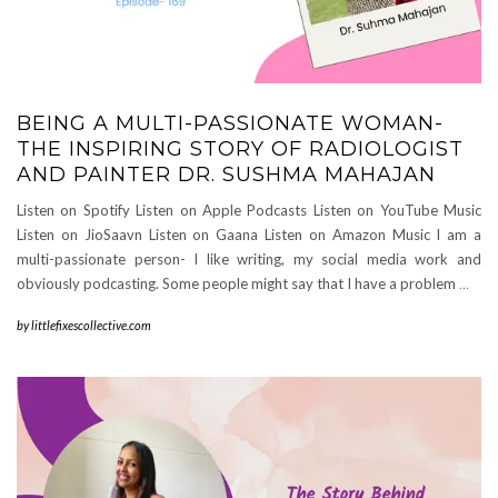
BEING A MULTI-PASSIONATE WOMAN-
THE INSPIRING STORY OF RADIOLOGIST
AND PAINTER DR. SUSHMA MAHAJAN
Listen on Spotify Listen on Apple Podcasts Listen on YouTube Music
Listen on JioSaavn Listen on Gaana Listen on Amazon Music I am a
multi-passionate person- I like writing, my social media work and
obviously podcasting. Some people might say that I have a problem
…
by
littlefixescollective.com