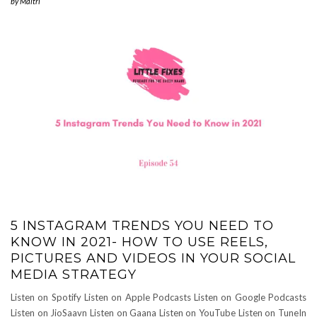
by
Maitri
5 INSTAGRAM TRENDS YOU NEED TO
KNOW IN 2021- HOW TO USE REELS,
PICTURES AND VIDEOS IN YOUR SOCIAL
MEDIA STRATEGY
Listen on Spotify Listen on Apple Podcasts Listen on Google Podcasts
Listen on JioSaavn Listen on Gaana Listen on YouTube Listen on TuneIn