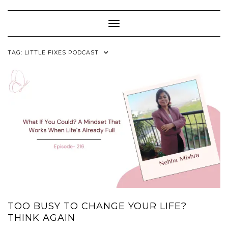
Skip
to
content
Toggle Navigation
TAG:
LITTLE FIXES PODCAST
TOO BUSY TO CHANGE YOUR LIFE?
THINK AGAIN