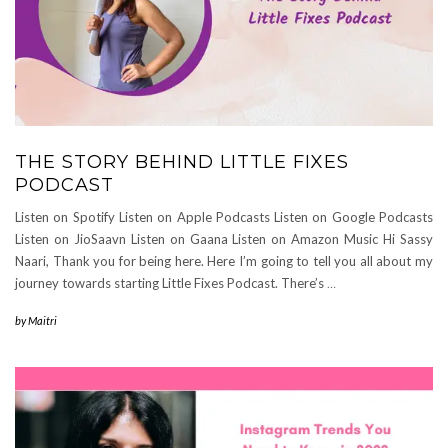
THE STORY BEHIND LITTLE FIXES
PODCAST
Listen on Spotify Listen on Apple Podcasts Listen on Google Podcasts
Listen on JioSaavn Listen on Gaana Listen on Amazon Music Hi Sassy
Naari, Thank you for being here. Here I’m going to tell you all about my
journey towards starting Little Fixes Podcast. There’s
…
by
Maitri