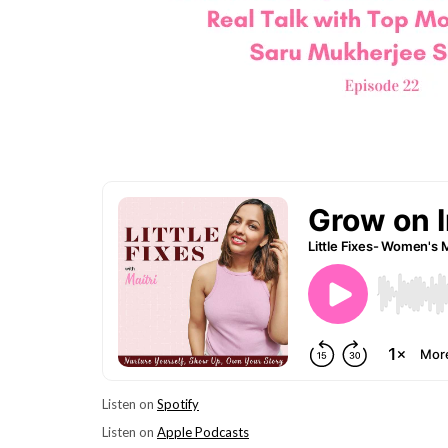
Listen on
Spotify
Listen on
Apple Podcasts