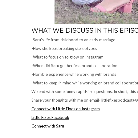
WHAT WE DISCUSS IN THIS EPIS
-Saru’s life from childhood to an early marriage
-How she kept breaking stereotypes
-What to focus on to grow on Instagram
-When did Saru get her first brand collaboration
-Horrible experience while working with brands
-What to keep in mind while working on brand collaboratio
We end with some funny rapid-fire questions. In short, this
Share your thoughts with me on email- littlefixespodcast@gm
Connect with Little Fixes on Instagram
Little Fixes Facebook
Connect with Saru