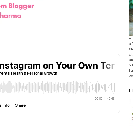
Hi
a 
st
cl
an
Ne
I 
wo
F