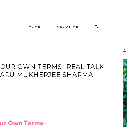
HOME
ABOUT ME
A
OUR OWN TERMS- REAL TALK
SARU MUKHERJEE SHARMA