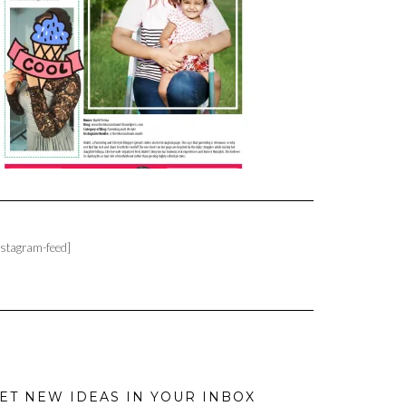
nstagram-feed]
ET NEW IDEAS IN YOUR INBOX