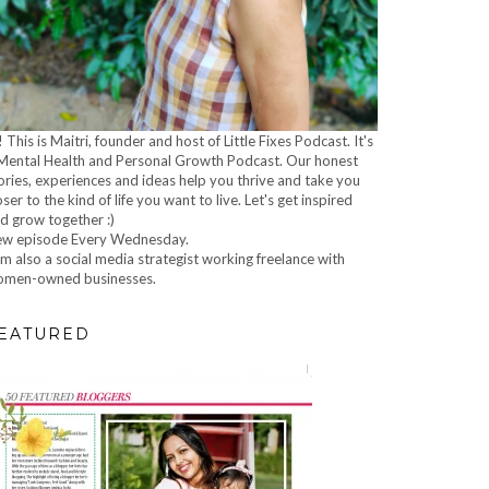
! This is Maitri, founder and host of Little Fixes Podcast. It's
Mental Health and Personal Growth Podcast. Our honest
ories, experiences and ideas help you thrive and take you
oser to the kind of life you want to live. Let's get inspired
d grow together :)
w episode Every Wednesday.
am also a social media strategist working freelance with
men-owned businesses.
EATURED