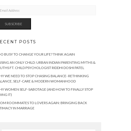
AIL
DRESS
SUBSCRIBE
ECENT POSTS
O BUSY TO CHANGE YOUR LIFE? THINK AGAIN
ISING AN ONLY CHILD: URBAN INDIAN PARENTING MYTHS &
UTHS FT. CHILD PSYCHOLOGIST RIDDHI DOSHI PATEL
Y WE NEED TO STOP CHASING BALANCE- RETHINKING
ALANCE, SELF-CARE & MODERN WOMANHOOD
Y WOMEN SELF-SABOTAGE (AND HOW TO FINALLY STOP
ING IT)
OM ROOMMATES TO LOVERS AGAIN: BRINGING BACK
TIMACY IN MARRIAGE