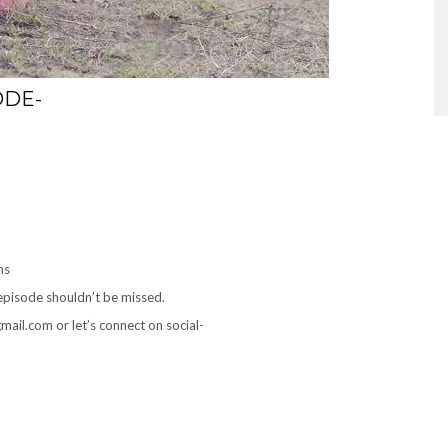
ODE-
ns
 episode shouldn’t be missed.
ail.com or let’s connect on social-