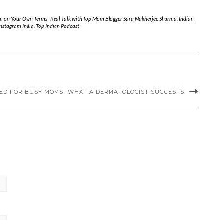
m on Your Own Terms- Real Talk with Top Mom Blogger Saru Mukherjee Sharma
,
Indian
Instagram India
,
Top Indian Podcast
IED FOR BUSY MOMS- WHAT A DERMATOLOGIST SUGGESTS