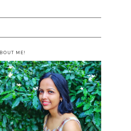
BOUT ME!