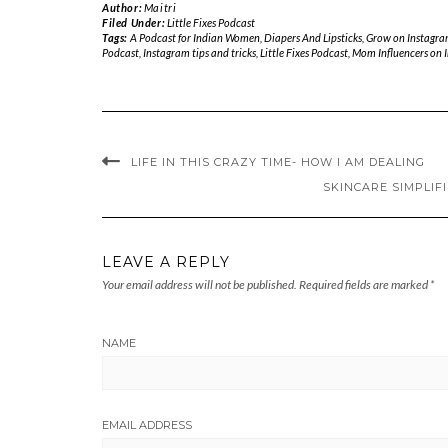
Author:
Maitri
Filed Under:
Little Fixes Podcast
Tags:
A Podcast for Indian Women
,
Diapers And Lipsticks
,
Grow on Instagra
Podcast
,
Instagram tips and tricks
,
Little Fixes Podcast
,
Mom Influencers on 
LIFE IN THIS CRAZY TIME- HOW I AM DEALING
SKINCARE SIMPLIF
LEAVE A REPLY
Your email address will not be published.
Required fields are marked
*
NAME
EMAIL ADDRESS