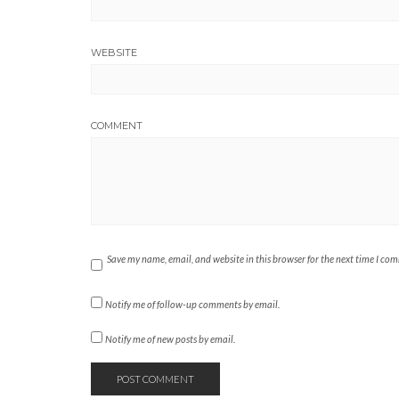
WEBSITE
COMMENT
Save my name, email, and website in this browser for the next time I co
Notify me of follow-up comments by email.
Notify me of new posts by email.