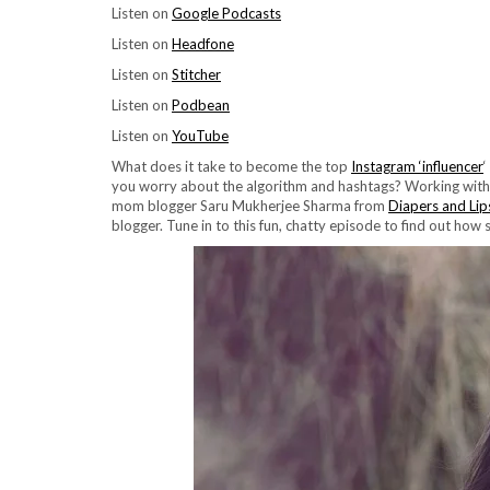
Listen on
Google Podcasts
Listen on
Headfone
Listen on
Stitcher
Listen on
Podbean
Listen on
YouTube
What does it take to become the top
Instagram ‘influencer
‘
you worry about the algorithm and hashtags? Working with br
mom blogger Saru Mukherjee Sharma from
Diapers and Lip
blogger. Tune in to this fun, chatty episode to find out how 