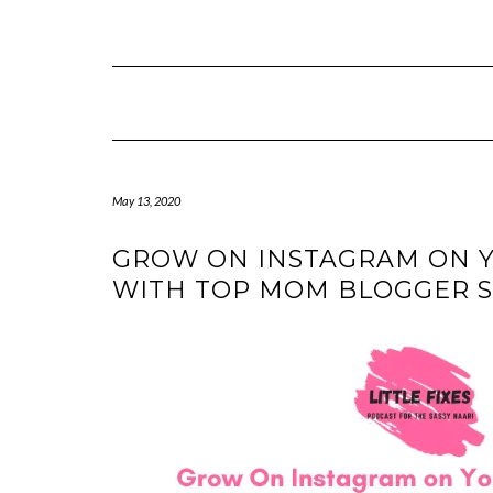
Skip
to
content
May 13, 2020
GROW ON INSTAGRAM ON Y
WITH TOP MOM BLOGGER 