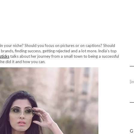
 in your niche? Should you focus on pictures or on captions? Should
ands, finding success, getting rejected and a lot more. India’s top
sticks
talks about her journey from a small town to being a successful
she did it and how you can.
[i
G