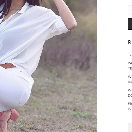
EM
AD
R
TO
RA
TR
WH
B
WH
DO
FR
IN