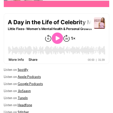
Listen on
Spotify
Listen on
Apple Podcasts
Listen on
Google Podcasts
Listen on
JioSaavn
Listen on
TuneIn
Listen on
Headfone
Listen on
Stitcher