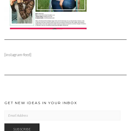
[instagram-feed]
GET NEW IDEAS IN YOUR INBOX
EMAIL
ADDRESS
SUBSCRIBE