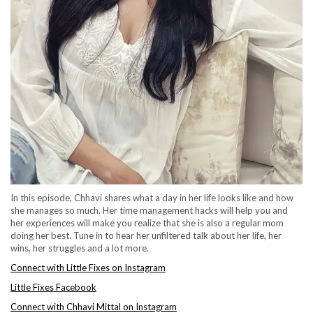
In this episode, Chhavi shares what a day in her life looks like and how
she manages so much. Her time management hacks will help you and
her experiences will make you realize that she is also a regular mom
doing her best. Tune in to hear her unfiltered talk about her life, her
wins, her struggles and a lot more.
Connect with Little Fixes on Instagram
Little Fixes Facebook
Connect with Chhavi Mittal on Instagram