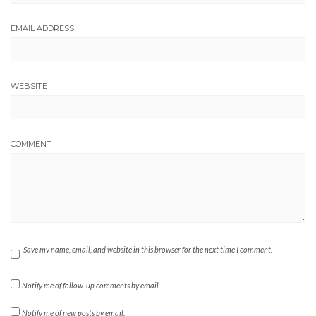
EMAIL ADDRESS
WEBSITE
COMMENT
Save my name, email, and website in this browser for the next time I comment.
Notify me of follow-up comments by email.
Notify me of new posts by email.