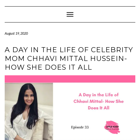
Skip
to
content
Toggle Navigation
August 19, 2020
A DAY IN THE LIFE OF CELEBRITY
MOM CHHAVI MITTAL HUSSEIN-
HOW SHE DOES IT ALL