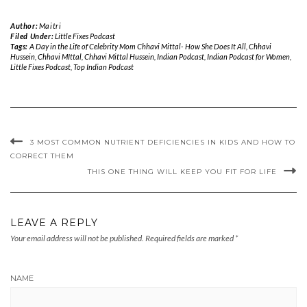
Author:
Maitri
Filed Under:
Little Fixes Podcast
Tags:
A Day in the Life of Celebrity Mom Chhavi Mittal- How She Does It All
,
Chhavi
Hussein
,
Chhavi MIttal
,
Chhavi Mittal Hussein
,
Indian Podcast
,
Indian Podcast for Women
,
Little Fixes Podcast
,
Top Indian Podcast
3 MOST COMMON NUTRIENT DEFICIENCIES IN KIDS AND HOW TO
CORRECT THEM
THIS ONE THING WILL KEEP YOU FIT FOR LIFE
LEAVE A REPLY
Your email address will not be published.
Required fields are marked
*
NAME