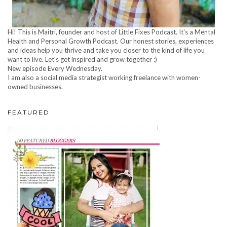
Hi! This is Maitri, founder and host of Little Fixes Podcast. It's a Mental
Health and Personal Growth Podcast. Our honest stories, experiences
and ideas help you thrive and take you closer to the kind of life you
want to live. Let's get inspired and grow together :)
New episode Every Wednesday.
I am also a social media strategist working freelance with women-
owned businesses.
FEATURED