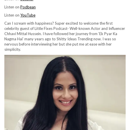
Listen on
Podbean
Listen on
YouTube
Can I scream with happiness? Super excited to welcome the first
celebrity guest of Little Fixes Podcast- Well-known Actor and Influencer
Chhavi Mittal Hussein. I have followed her journey from ‘Ek Pyar Ka
Nagma Hai’ many years ago to Shitty Ideas Trending now. I was so
nervous before interviewing her but she put me at ease with her
simplicity.