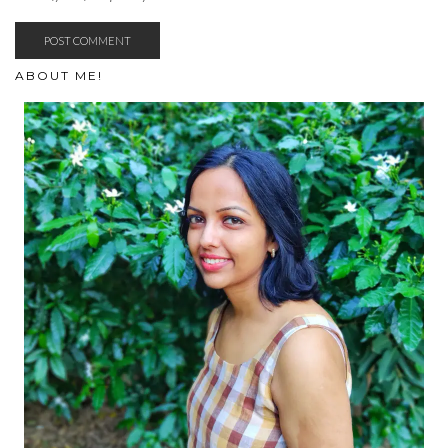
ABOUT ME!