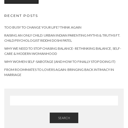
RECENT POSTS
TOO BUSY TO CHANGE YOUR LIFE? THINK AGAIN
RAISING AN ONLY CHILD: URBAN INDIAN PARENTING MYTHS & TRUTHS FT.
CHILD PSYCHOLOGIST RIDDHI DOSHI PATEL
WHY WE NEED TO STOP CHASING BALANCE- RETHINKING BALANCE, SELF-
CARE & MODERN WOMANHOOD
WHY WOMEN SELF-SABOTAGE (AND HOW TO FINALLY STOP DOING IT)
FROM ROOMMATES TO LOVERS AGAIN: BRINGING BACK INTIMACY IN
MARRIAGE
SEARCH