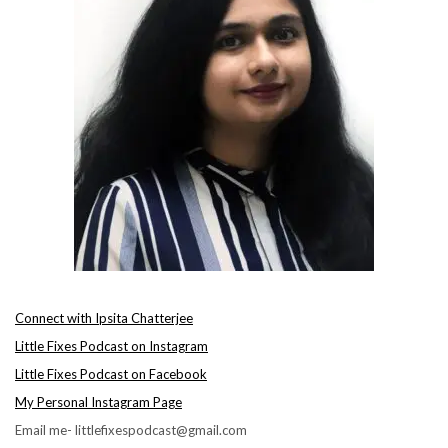
Connect with Ipsita Chatterjee
Little Fixes Podcast on Instagram
Little Fixes Podcast on Facebook
My Personal Instagram Page
Email me- littlefixespodcast@gmail.com