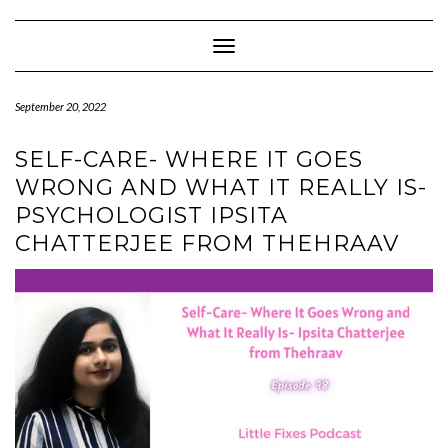
Skip
to
content
Toggle Navigation
September 20, 2022
SELF-CARE- WHERE IT GOES
WRONG AND WHAT IT REALLY IS-
PSYCHOLOGIST IPSITA
CHATTERJEE FROM THEHRAAV