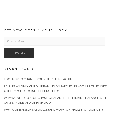
GET NEW IDEAS IN YOUR INBOX
EMAIL
ADDRESS
SUBSCRIBE
RECENT POSTS
TOO BUSY TO CHANGE YOUR LIFE? THINK AGAIN
RAISING AN ONLY CHILD: URBAN INDIAN PARENTING MYTHS & TRUTHS FT.
CHILD PSYCHOLOGIST RIDDHI DOSHI PATEL
WHY WE NEED TO STOP CHASING BALANCE- RETHINKING BALANCE, SELF-
CARE & MODERN WOMANHOOD
WHY WOMEN SELF-SABOTAGE (AND HOW TO FINALLY STOP DOING IT)