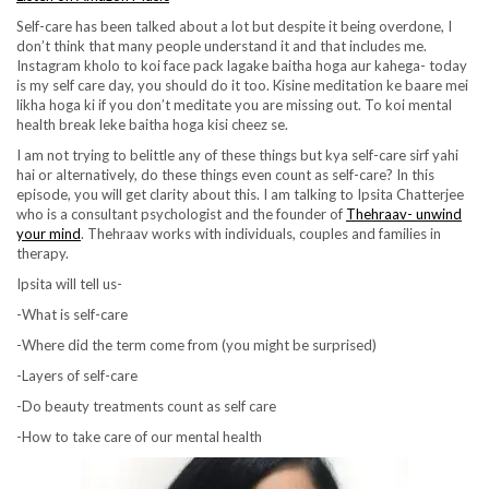
Self-care has been talked about a lot but despite it being overdone, I
don’t think that many people understand it and that includes me.
Instagram kholo to koi face pack lagake baitha hoga aur kahega- today
is my self care day, you should do it too. Kisine meditation ke baare mei
likha hoga ki if you don’t meditate you are missing out. To koi mental
health break leke baitha hoga kisi cheez se.
I am not trying to belittle any of these things but kya self-care sirf yahi
hai or alternatively, do these things even count as self-care? In this
episode, you will get clarity about this. I am talking to Ipsita Chatterjee
who is a consultant psychologist and the founder of
Thehraav- unwind
your mind
. Thehraav works with individuals, couples and families in
therapy.
Ipsita will tell us-
-What is self-care
-Where did the term come from (you might be surprised)
-Layers of self-care
-Do beauty treatments count as self care
-How to take care of our mental health