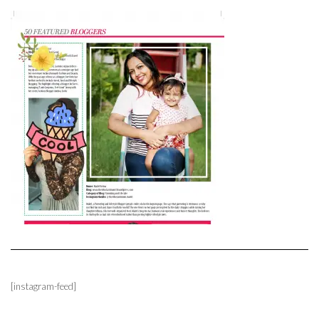
[instagram-feed]