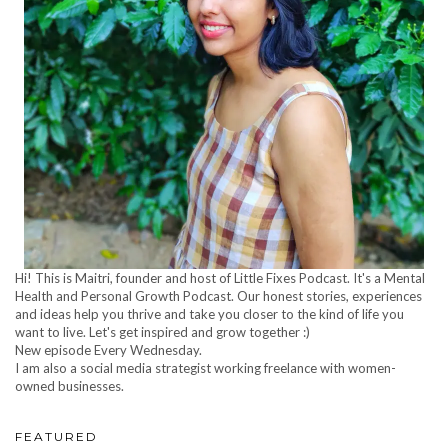
Hi! This is Maitri, founder and host of Little Fixes Podcast. It's a Mental
Health and Personal Growth Podcast. Our honest stories, experiences
and ideas help you thrive and take you closer to the kind of life you
want to live. Let's get inspired and grow together :)
New episode Every Wednesday.
I am also a social media strategist working freelance with women-
owned businesses.
FEATURED