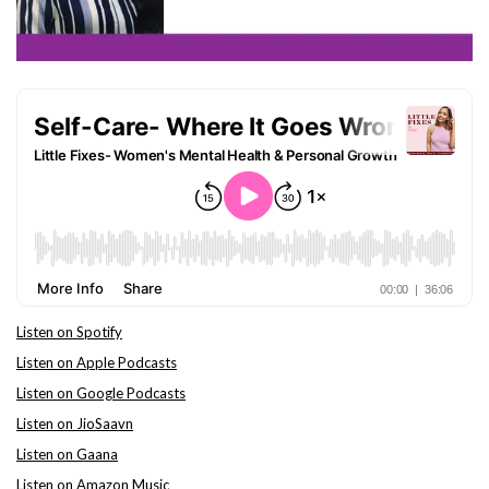
Listen on Spotify
Listen on Apple Podcasts
Listen on Google Podcasts
Listen on JioSaavn
Listen on Gaana
Listen on Amazon Music