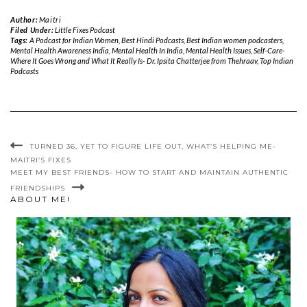
Author:
Maitri
Filed Under:
Little Fixes Podcast
Tags:
A Podcast for Indian Women
,
Best Hindi Podcasts
,
Best Indian women podcasters
,
Mental Health Awareness India
,
Mental Health In India
,
Mental Health Issues
,
Self-Care-
Where It Goes Wrong and What It Really Is- Dr. Ipsita Chatterjee from Thehraav
,
Top Indian
Podcasts
TURNED 36, YET TO FIGURE LIFE OUT, WHAT’S HELPING ME-
MAITRI’S FIXES
MEET MY BEST FRIENDS- HOW TO START AND MAINTAIN AUTHENTIC
FRIENDSHIPS
ABOUT ME!