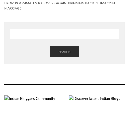
FROM ROOMMATES TO LOVERS AGAIN: BRINGING BACK INTIMACY IN
MARRIAGE
SEARCH