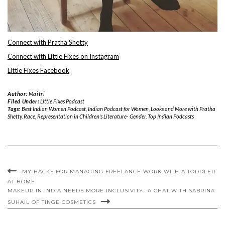
Connect with Pratha Shetty
Connect with Little Fixes on Instagram
Little Fixes Facebook
Author:
Maitri
Filed Under:
Little Fixes Podcast
Tags:
Best Indian Women Podcast
,
Indian Podcast for Women
,
Looks and More with Pratha
Shetty
,
Race
,
Representation in Children's Literature- Gender
,
Top Indian Podcasts
MY HACKS FOR MANAGING FREELANCE WORK WITH A TODDLER
AT HOME
MAKEUP IN INDIA NEEDS MORE INCLUSIVITY- A CHAT WITH SABRINA
SUHAIL OF TINGE COSMETICS