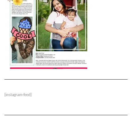
[instagram-feed]