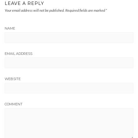
LEAVE A REPLY
Your email address will not be published.
Required fields are marked
*
NAME
EMAIL ADDRESS
WEBSITE
COMMENT