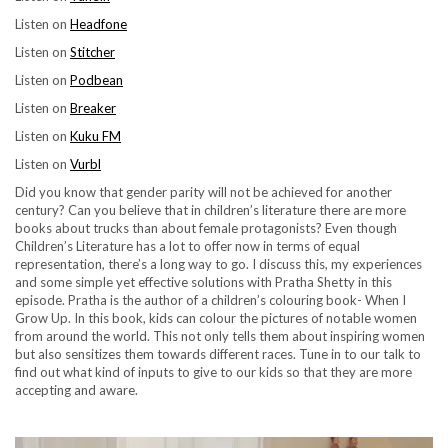
Listen on
Headfone
Listen on
Stitcher
Listen on
Podbean
Listen on
Breaker
Listen on
Kuku FM
Listen on
Vurbl
Did you know that gender parity will not be achieved for another
century? Can you believe that in children’s literature there are more
books about trucks than about female protagonists? Even though
Children’s Literature has a lot to offer now in terms of equal
representation, there’s a long way to go. I discuss this, my experiences
and some simple yet effective solutions with Pratha Shetty in this
episode. Pratha is the author of a children’s colouring book- When I
Grow Up. In this book, kids can colour the pictures of notable women
from around the world. This not only tells them about inspiring women
but also sensitizes them towards different races. Tune in to our talk to
find out what kind of inputs to give to our kids so that they are more
accepting and aware.