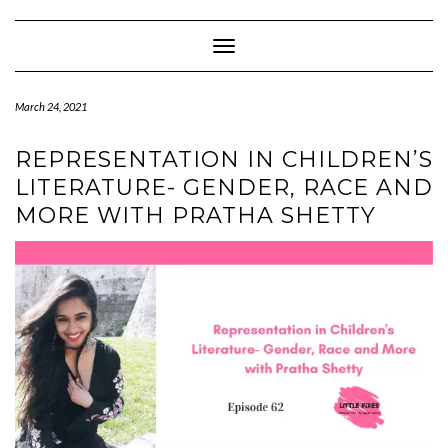
Skip
to
content
Toggle Navigation
March 24, 2021
REPRESENTATION IN CHILDREN’S
LITERATURE- GENDER, RACE AND
MORE WITH PRATHA SHETTY