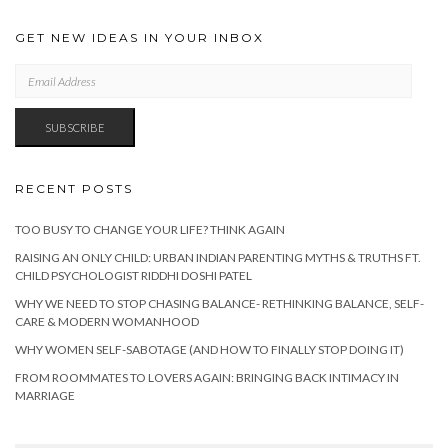
GET NEW IDEAS IN YOUR INBOX
EMAIL
ADDRESS
SUBSCRIBE
RECENT POSTS
TOO BUSY TO CHANGE YOUR LIFE? THINK AGAIN
RAISING AN ONLY CHILD: URBAN INDIAN PARENTING MYTHS & TRUTHS FT.
CHILD PSYCHOLOGIST RIDDHI DOSHI PATEL
WHY WE NEED TO STOP CHASING BALANCE- RETHINKING BALANCE, SELF-
CARE & MODERN WOMANHOOD
WHY WOMEN SELF-SABOTAGE (AND HOW TO FINALLY STOP DOING IT)
FROM ROOMMATES TO LOVERS AGAIN: BRINGING BACK INTIMACY IN
MARRIAGE