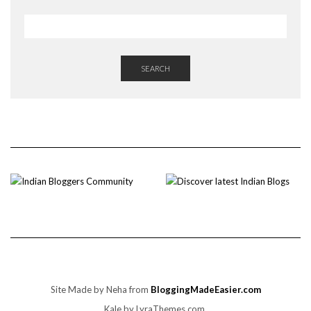
SEARCH
Site Made by Neha from
BloggingMadeEasier.com
Kale
by LyraThemes.com.