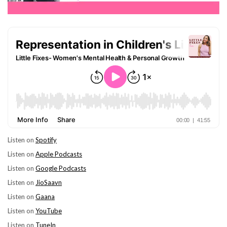
Listen on
Spotify
Listen on
Apple Podcasts
Listen on
Google Podcasts
Listen on
JioSaavn
Listen on
Gaana
Listen on
YouTube
Listen on
TuneIn