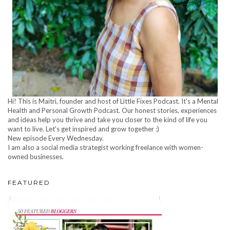
Hi! This is Maitri, founder and host of Little Fixes Podcast. It's a Mental
Health and Personal Growth Podcast. Our honest stories, experiences
and ideas help you thrive and take you closer to the kind of life you
want to live. Let's get inspired and grow together :)
New episode Every Wednesday.
I am also a social media strategist working freelance with women-
owned businesses.
FEATURED