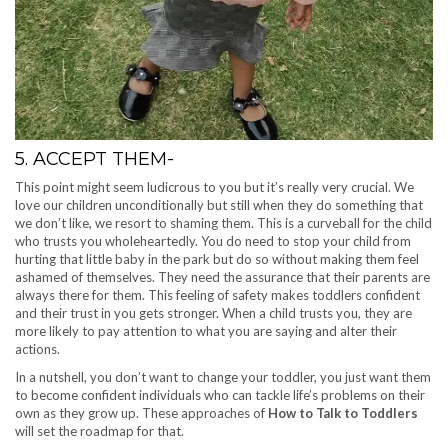
5. ACCEPT THEM-
This point might seem ludicrous to you but it’s really very crucial. We
love our children unconditionally but still when they do something that
we don’t like, we resort to shaming them. This is a curveball for the child
who trusts you wholeheartedly. You do need to stop your child from
hurting that little baby in the park but do so without making them feel
ashamed of themselves. They need the assurance that their parents are
always there for them. This feeling of safety makes toddlers confident
and their trust in you gets stronger. When a child trusts you, they are
more likely to pay attention to what you are saying and alter their
actions.
In a nutshell, you don’t want to change your toddler, you just want them
to become confident individuals who can tackle life’s problems on their
own as they grow up. These approaches of
How to Talk to Toddlers
will set the roadmap for that.