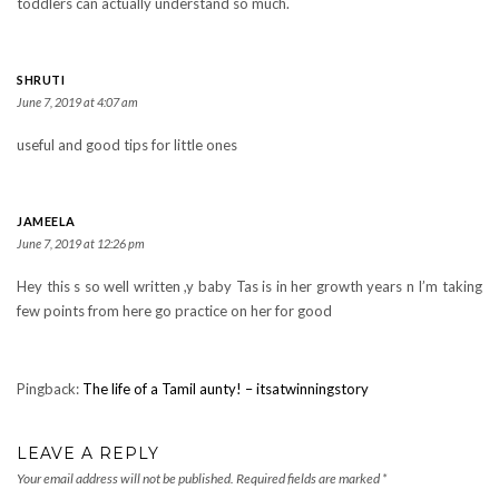
toddlers can actually understand so much.
SHRUTI
June 7, 2019 at 4:07 am
useful and good tips for little ones
JAMEELA
June 7, 2019 at 12:26 pm
Hey this s so well written ,y baby Tas is in her growth years n I’m taking
few points from here go practice on her for good
Pingback:
The life of a Tamil aunty! – itsatwinningstory
LEAVE A REPLY
Your email address will not be published.
Required fields are marked
*