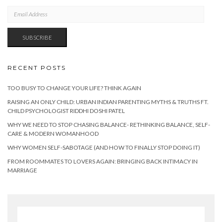
EMAIL
ADDRESS
SUBSCRIBE
RECENT POSTS
TOO BUSY TO CHANGE YOUR LIFE? THINK AGAIN
RAISING AN ONLY CHILD: URBAN INDIAN PARENTING MYTHS & TRUTHS FT.
CHILD PSYCHOLOGIST RIDDHI DOSHI PATEL
WHY WE NEED TO STOP CHASING BALANCE- RETHINKING BALANCE, SELF-
CARE & MODERN WOMANHOOD
WHY WOMEN SELF-SABOTAGE (AND HOW TO FINALLY STOP DOING IT)
FROM ROOMMATES TO LOVERS AGAIN: BRINGING BACK INTIMACY IN
MARRIAGE