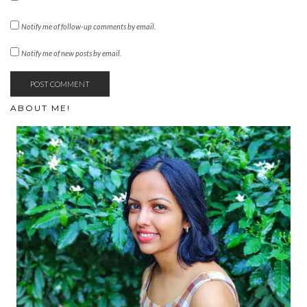
Notify me of follow-up comments by email.
Notify me of new posts by email.
ABOUT ME!