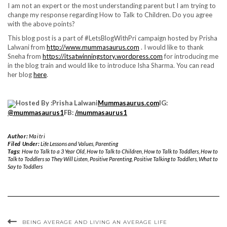
I am not an expert or the most understanding parent but I am trying to
change my response regarding How to Talk to Children. Do you agree
with the above points?
This blog post is a part of #LetsBlogWithPri campaign hosted by Prisha
Lalwani from
http://www.mummasaurus.com
. I would like to thank
Sneha from
https://itsatwinningstory.wordpress.com
for introducing me
in the blog train and would like to introduce Isha Sharma. You can read
her blog
here
.
Hosted By :Prisha Lalwani
Mummasaurus.com
IG:
@mummasaurus1
FB:
/mummasaurus1
Author:
Maitri
Filed Under:
Life Lessons and Values
,
Parenting
Tags:
How to Talk to a 3 Year Old
,
How to Talk to Children
,
How to Talk to Toddlers
,
How to
Talk to Toddlers so They Will Listen
,
Positive Parenting
,
Positive Talking to Toddlers
,
What to
Say to Toddlers
BEING AVERAGE AND LIVING AN AVERAGE LIFE