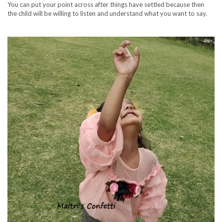
You can put your point across after things have settled because then
the child will be willing to listen and understand what you want to say.