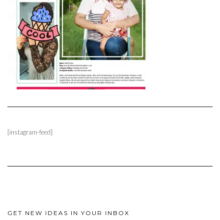
[instagram-feed]
GET NEW IDEAS IN YOUR INBOX