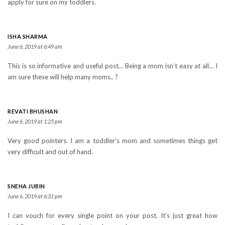
apply for sure on my toddlers.
ISHA SHARMA
June 6, 2019 at 6:49 am
This is so informative and useful post… Being a mom isn’t easy at all… I
am sure these will help many moms.. ?
REVATI BHUSHAN
June 6, 2019 at 1:25 pm
Very good pointers. I am a toddler’s mom and sometimes things get
very difficult and out of hand.
SNEHA JUBIN
June 6, 2019 at 6:31 pm
I can vouch for every single point on your post. It’s just great how