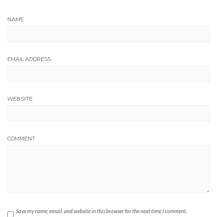
NAME
EMAIL ADDRESS
WEBSITE
COMMENT
Save my name, email, and website in this browser for the next time I comment.