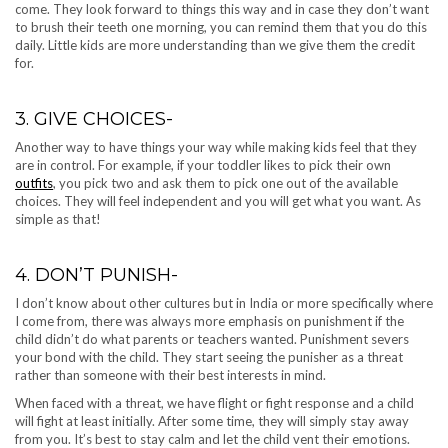
come. They look forward to things this way and in case they don’t want
to brush their teeth one morning, you can remind them that you do this
daily. Little kids are more understanding than we give them the credit
for.
3. GIVE CHOICES-
Another way to have things your way while making kids feel that they
are in control. For example, if your toddler likes to pick their own
outfits
, you pick two and ask them to pick one out of the available
choices. They will feel independent and you will get what you want. As
simple as that!
4. DON’T PUNISH-
I don’t know about other cultures but in India or more specifically where
I come from, there was always more emphasis on punishment if the
child didn’t do what parents or teachers wanted. Punishment severs
your bond with the child. They start seeing the punisher as a threat
rather than someone with their best interests in mind.
When faced with a threat, we have flight or fight response and a child
will fight at least initially. After some time, they will simply stay away
from you. It’s best to stay calm and let the child vent their emotions.