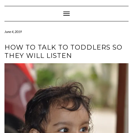
Skip
to
content
Toggle Navigation
June 4, 2019
HOW TO TALK TO TODDLERS SO
THEY WILL LISTEN