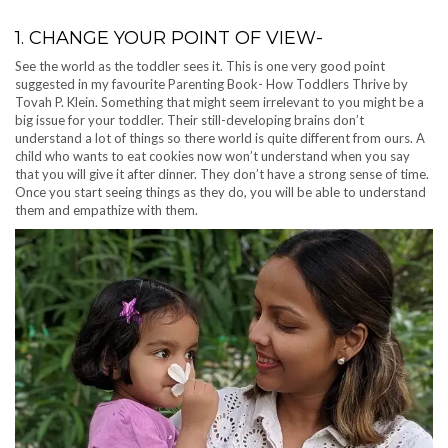
1. CHANGE YOUR POINT OF VIEW-
See the world as the toddler sees it. This is one very good point
suggested in my favourite Parenting Book- How Toddlers Thrive by
Tovah P. Klein. Something that might seem irrelevant to you might be a
big issue for your toddler. Their still-developing brains don’t
understand a lot of things so there world is quite different from ours. A
child who wants to eat cookies now won’t understand when you say
that you will give it after dinner. They don’t have a strong sense of time.
Once you start seeing things as they do, you will be able to understand
them and empathize with them.