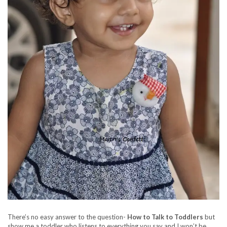
There’s no easy answer to the question-
How to Talk to Toddlers
but
show me a toddler who listens to everything you say and I won’t be