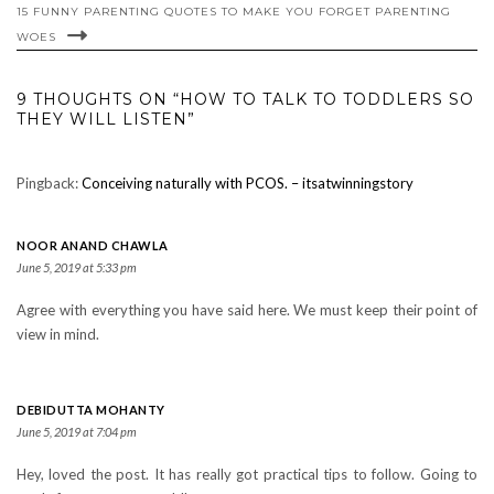
15 FUNNY PARENTING QUOTES TO MAKE YOU FORGET PARENTING
WOES
9 THOUGHTS ON “HOW TO TALK TO TODDLERS SO
THEY WILL LISTEN”
Pingback:
Conceiving naturally with PCOS. – itsatwinningstory
NOOR ANAND CHAWLA
June 5, 2019 at 5:33 pm
Agree with everything you have said here. We must keep their point of
view in mind.
DEBIDUTTA MOHANTY
June 5, 2019 at 7:04 pm
Hey, loved the post. It has really got practical tips to follow. Going to