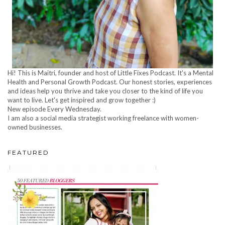
Hi! This is Maitri, founder and host of Little Fixes Podcast. It's a Mental
Health and Personal Growth Podcast. Our honest stories, experiences
and ideas help you thrive and take you closer to the kind of life you
want to live. Let's get inspired and grow together :)
New episode Every Wednesday.
I am also a social media strategist working freelance with women-
owned businesses.
FEATURED