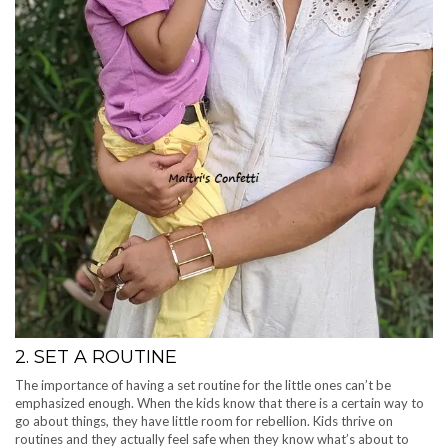
2. SET A ROUTINE
The importance of having a set routine for the little ones can’t be
emphasized enough. When the kids know that there is a certain way to
go about things, they have little room for rebellion. Kids thrive on
routines and they actually feel safe when they know what’s about to