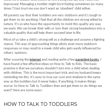
impressed. Managing a toddler might be irritating sometimes (or many
times ?) but trust me you don’t want an ‘obedient’ child either.
All parents say that their toddlers are very stubborn and it’s tough to
get them to do anything. I feel that all the children are strong willed by
nature. It’s us who have the opportunity to mold this quality any way
we want. We can break their wills or turn their strong headedness into a
valuable quality that will help them succeed later in life.
Most of us take a child’s strong will as a challenge and assume a fighting
stance. This way of approaching things elicits even more stubborn
responses or may result in a meek child who gets easily influenced by
others’ opinions.
After scouring the
internet
and reading quite a few
parenting books
, I
have found a few effective ideas on How to Talk to Kids. The basic
premise is that we ourselves shouldn’t turn into a child when dealing
with children. This is the most important trick and my husband keeps
reminding me this. It’s easy to lose our cool and retaliate in the same
way as the toddlers but it never helps. If anything, it makes things
worse. So How to Talk to Toddlers then and get them to do things we
want? Here are some ways-
HOW TO TALK TO TODDLERS