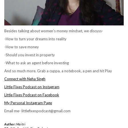
Besides talking about women’s money mindset, we discuss-
-How to turn your dreams into reality
-How to save money
-Should you invest in property
-What to ask an agent before investing
And so much more. Grab a cuppa, a notebook, a pen and hit Play
Connect with Neha Singh
Little Fixes Podcast on Instagram
Little Fixes Podcast on Facebook
My Personal Instagram Page
Email me- littlefixespodcast@gmail.com
Author:
Maitri