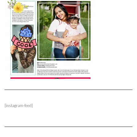
[instagram-feed]