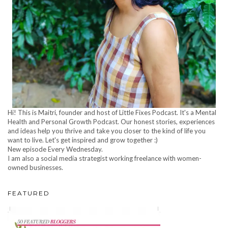
Hi! This is Maitri, founder and host of Little Fixes Podcast. It's a Mental
Health and Personal Growth Podcast. Our honest stories, experiences
and ideas help you thrive and take you closer to the kind of life you
want to live. Let's get inspired and grow together :)
New episode Every Wednesday.
I am also a social media strategist working freelance with women-
owned businesses.
FEATURED