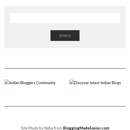
SEARCH
Site Made by Neha from
BloggingMadeEasier.com