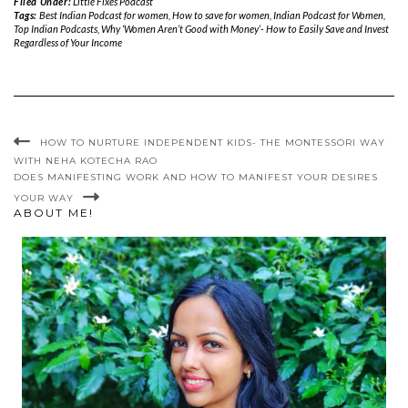
Filed Under:
Little Fixes Podcast
Tags:
Best Indian Podcast for women
,
How to save for women
,
Indian Podcast for Women
,
Top Indian Podcasts
,
Why ‘Women Aren’t Good with Money’- How to Easily Save and Invest
Regardless of Your Income
HOW TO NURTURE INDEPENDENT KIDS- THE MONTESSORI WAY
WITH NEHA KOTECHA RAO
DOES MANIFESTING WORK AND HOW TO MANIFEST YOUR DESIRES
YOUR WAY
ABOUT ME!