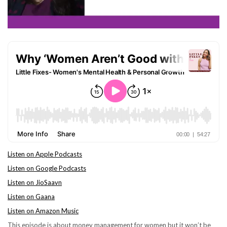
Listen on Apple Podcasts
Listen on Google Podcasts
Listen on JioSaavn
Listen on Gaana
Listen on Amazon Music
This episode is about money management for women but it won’t be