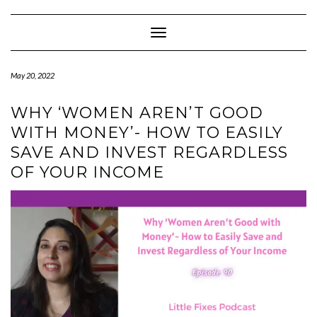
Skip
to
content
Toggle Navigation
May 20, 2022
WHY ‘WOMEN AREN’T GOOD
WITH MONEY’- HOW TO EASILY
SAVE AND INVEST REGARDLESS
OF YOUR INCOME