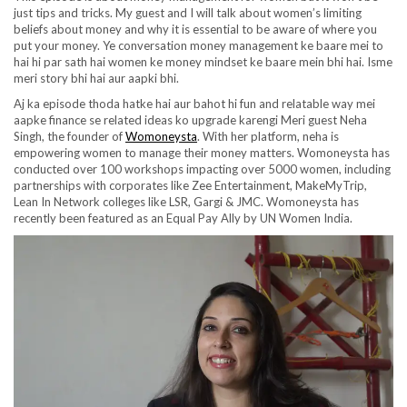
just tips and tricks. My guest and I will talk about women’s limiting
beliefs about money and why it is essential to be aware of where you
put your money. Ye conversation money management ke baare mei to
hai hi par sath hai women ke money mindset ke baare mein bhi hai. Isme
meri story bhi hai aur aapki bhi.
Aj ka episode thoda hatke hai aur bahot hi fun and relatable way mei
aapke finance se related ideas ko upgrade karengi Meri guest Neha
Singh, the founder of
Womoneysta
. With her platform, neha is
empowering women to manage their money matters. Womoneysta has
conducted over 100 workshops impacting over 5000 women, including
partnerships with corporates like Zee Entertainment, MakeMyTrip,
Lean In Network colleges like LSR, Gargi & JMC. Womoneysta has
recently been featured as an Equal Pay Ally by UN Women India.