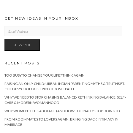
GET NEW IDEAS IN YOUR INBOX
EMAIL
ADDRESS
SUBSCRIBE
RECENT POSTS
TOO BUSY TO CHANGE YOUR LIFE? THINK AGAIN
RAISING AN ONLY CHILD: URBAN INDIAN PARENTING MYTHS & TRUTHS FT.
CHILD PSYCHOLOGIST RIDDHI DOSHI PATEL
WHY WE NEED TO STOP CHASING BALANCE- RETHINKING BALANCE, SELF-
CARE & MODERN WOMANHOOD
WHY WOMEN SELF-SABOTAGE (AND HOW TO FINALLY STOP DOING IT)
FROM ROOMMATES TO LOVERS AGAIN: BRINGING BACK INTIMACY IN
MARRIAGE