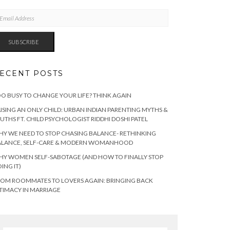
AIL
DRESS
SUBSCRIBE
ECENT POSTS
O BUSY TO CHANGE YOUR LIFE? THINK AGAIN
ISING AN ONLY CHILD: URBAN INDIAN PARENTING MYTHS &
UTHS FT. CHILD PSYCHOLOGIST RIDDHI DOSHI PATEL
Y WE NEED TO STOP CHASING BALANCE- RETHINKING
ALANCE, SELF-CARE & MODERN WOMANHOOD
Y WOMEN SELF-SABOTAGE (AND HOW TO FINALLY STOP
ING IT)
OM ROOMMATES TO LOVERS AGAIN: BRINGING BACK
TIMACY IN MARRIAGE