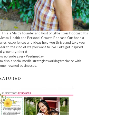
! This is Maitri, founder and host of Little Fixes Podcast. It's
Mental Health and Personal Growth Podcast. Our honest
ories, experiences and ideas help you thrive and take you
oser to the kind of life you want to live. Let's get inspired
d grow together :)
w episode Every Wednesday.
am also a social media strategist working freelance with
men-owned businesses.
EATURED