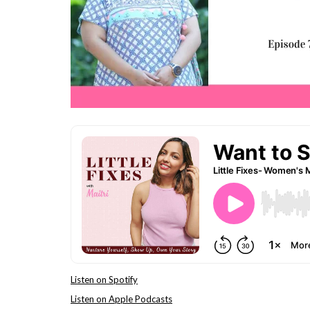
Listen on Spotify
Listen on Apple Podcasts