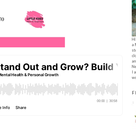
Hi
a 
st
cl
an
Ne
I 
wo
F