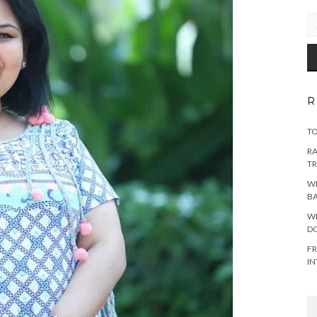
EM
AD
R
TO
RA
TR
WH
B
WH
DO
FR
IN