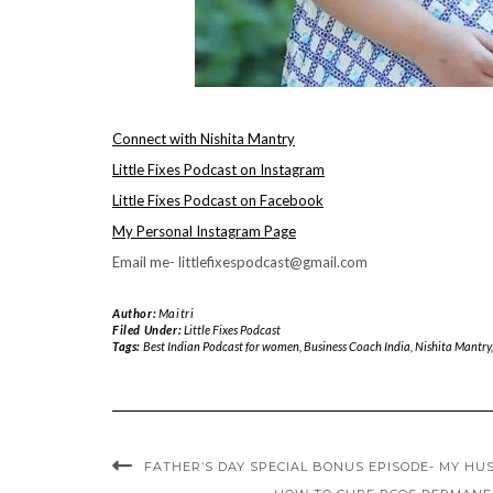
Connect with Nishita Mantry
Little Fixes Podcast on Instagram
Little Fixes Podcast on Facebook
My Personal Instagram Page
Email me- littlefixespodcast@gmail.com
Author:
Maitri
Filed Under:
Little Fixes Podcast
Tags:
Best Indian Podcast for women
,
Business Coach India
,
Nishita Mantry
FATHER’S DAY SPECIAL BONUS EPISODE- MY H