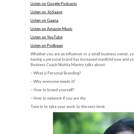
Listen on Google Podcasts
Listen on JioSaavn
Listen on Gaana
Listen on Amazon Music
Listen on YouTube
Listen on Podbean
Whether you are an influencer or a small business owner, y
having a personal brand has increased manifold now and you 
Business Coach Nishita Mantry talks about-
– What is Personal Branding?
– Why everyone needs it?
– How to brand yourself?
– How to network if you are shy
Tune in to take your work to the next level.