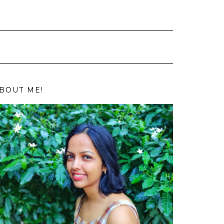
BOUT ME!