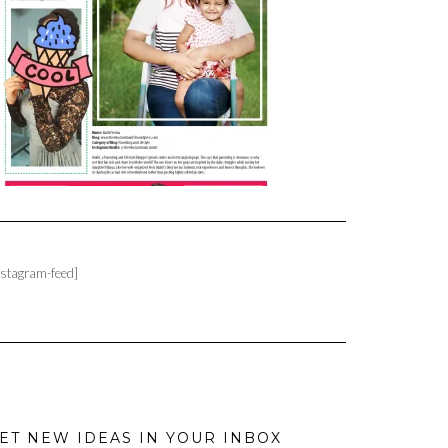
nstagram-feed]
ET NEW IDEAS IN YOUR INBOX