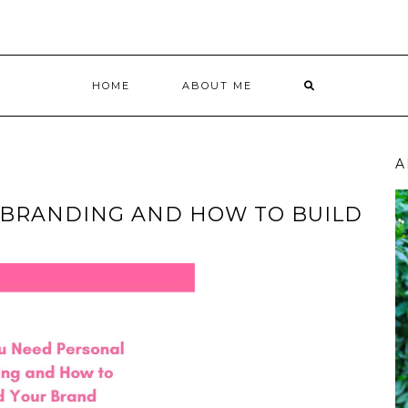
HOME
ABOUT ME
A
 BRANDING AND HOW TO BUILD