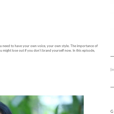
ou need to have your own voice, your own style. The importance of
might lose out if you don’t brand yourself now. In this episode,
[i
G