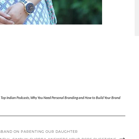
,
Top Indian Podcasts
,
Why You Need Personal Branding and How to Build Your Brand
USBAND ON PARENTING OUR DAUGHTER