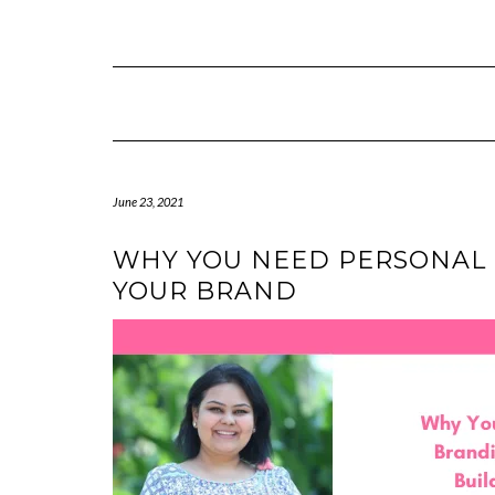
Skip
to
content
June 23, 2021
WHY YOU NEED PERSONAL
YOUR BRAND