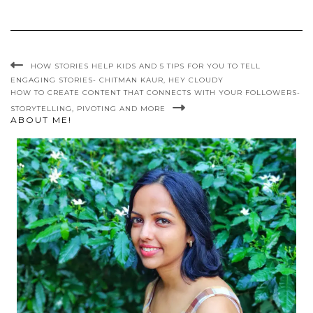
HOW STORIES HELP KIDS AND 5 TIPS FOR YOU TO TELL
ENGAGING STORIES- CHITMAN KAUR, HEY CLOUDY
HOW TO CREATE CONTENT THAT CONNECTS WITH YOUR FOLLOWERS-
STORYTELLING, PIVOTING AND MORE
ABOUT ME!