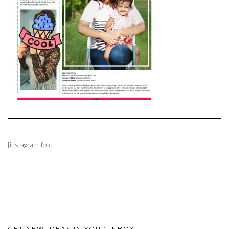
[instagram-feed]
GET NEW IDEAS IN YOUR INBOX