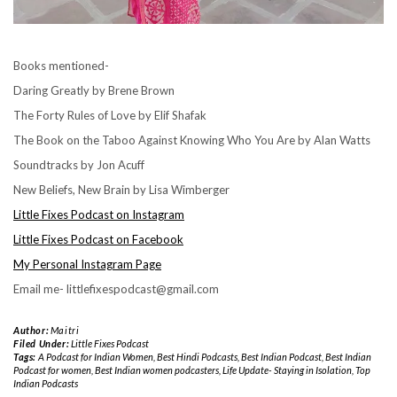
Books mentioned-
Daring Greatly by Brene Brown
The Forty Rules of Love by Elif Shafak
The Book on the Taboo Against Knowing Who You Are by Alan Watts
Soundtracks by Jon Acuff
New Beliefs, New Brain by Lisa Wimberger
Little Fixes Podcast on Instagram
Little Fixes Podcast on Facebook
My Personal Instagram Page
Email me- littlefixespodcast@gmail.com
Author:
Maitri
Filed Under:
Little Fixes Podcast
Tags:
A Podcast for Indian Women
,
Best Hindi Podcasts
,
Best Indian Podcast
,
Best Indian
Podcast for women
,
Best Indian women podcasters
,
Life Update- Staying in Isolation
,
Top
Indian Podcasts