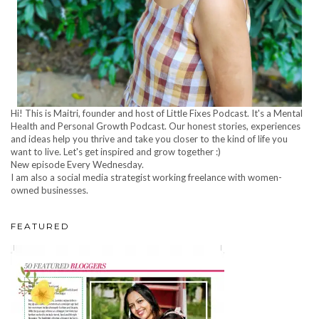
Hi! This is Maitri, founder and host of Little Fixes Podcast. It's a Mental
Health and Personal Growth Podcast. Our honest stories, experiences
and ideas help you thrive and take you closer to the kind of life you
want to live. Let's get inspired and grow together :)
New episode Every Wednesday.
I am also a social media strategist working freelance with women-
owned businesses.
FEATURED