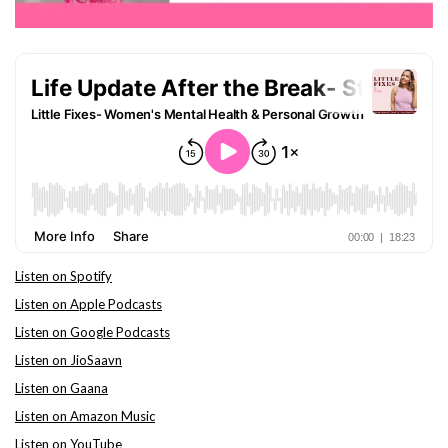
Listen on Spotify
Listen on Apple Podcasts
Listen on Google Podcasts
Listen on JioSaavn
Listen on Gaana
Listen on Amazon Music
Listen on YouTube