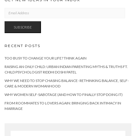
EMAIL
ADDRESS
SUBSCRIBE
RECENT POSTS
TOO BUSY TO CHANGE YOUR LIFE? THINK AGAIN
RAISING AN ONLY CHILD: URBAN INDIAN PARENTING MYTHS & TRUTHS FT.
CHILD PSYCHOLOGIST RIDDHI DOSHI PATEL
WHY WE NEED TO STOP CHASING BALANCE- RETHINKING BALANCE, SELF-
CARE & MODERN WOMANHOOD
WHY WOMEN SELF-SABOTAGE (AND HOW TO FINALLY STOP DOING IT)
FROM ROOMMATES TO LOVERS AGAIN: BRINGING BACK INTIMACY IN
MARRIAGE