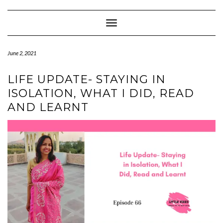
Skip
to
content
Toggle Navigation
June 2, 2021
LIFE UPDATE- STAYING IN
ISOLATION, WHAT I DID, READ
AND LEARNT