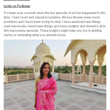
Listen on Podbean
It’s been over a month since the last episode. A lot has happened in this
time- I had covid and stayed in isolation, life has thrown many more
problems and I have been trying to deal. I have explored new things,
read new books, learnt new things, got many insights and shared it all in
this impromptu episode. These insights might help you too in getting
clarity or reminding what you already know.