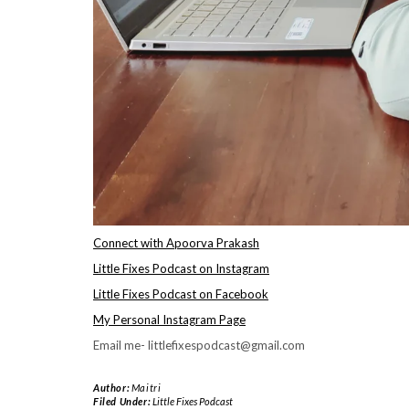
Connect with Apoorva Prakash
Little Fixes Podcast on Instagram
Little Fixes Podcast on Facebook
My Personal Instagram Page
Email me- littlefixespodcast@gmail.com
Author:
Maitri
Filed Under:
Little Fixes Podcast