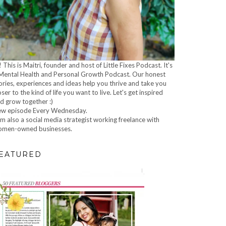
! This is Maitri, founder and host of Little Fixes Podcast. It's
Mental Health and Personal Growth Podcast. Our honest
ories, experiences and ideas help you thrive and take you
oser to the kind of life you want to live. Let's get inspired
d grow together :)
w episode Every Wednesday.
am also a social media strategist working freelance with
men-owned businesses.
EATURED