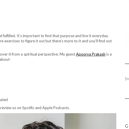
l fulfilled. It’s important to find that purpose and live it everyday.
exercises to figure it out but there’s more to it and you’ll find out
cover it from a spiritual perspective. My guest
Apoorva Prakash
is a
 about-
[i
vated
 review us on Spotify and Apple Podcasts.
G