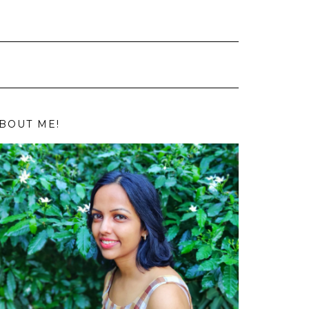
BOUT ME!