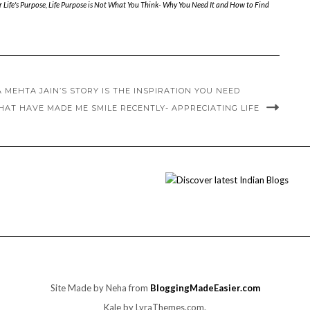
 Life's Purpose
,
Life Purpose is Not What You Think- Why You Need It and How to Find
 MEHTA JAIN’S STORY IS THE INSPIRATION YOU NEED
THAT HAVE MADE ME SMILE RECENTLY- APPRECIATING LIFE
Site Made by Neha from
BloggingMadeEasier.com
Kale
by LyraThemes.com.