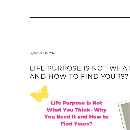
Skip
to
content
September 13, 2023
LIFE PURPOSE IS NOT WHA
AND HOW TO FIND YOURS?