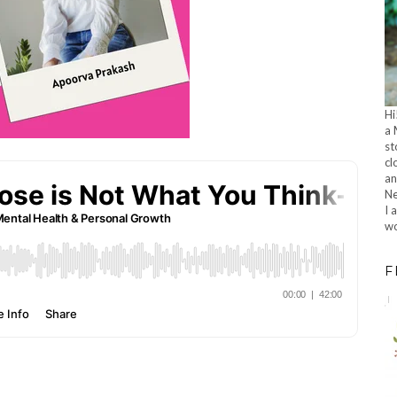
Hi
a 
st
cl
an
Ne
I 
wo
F