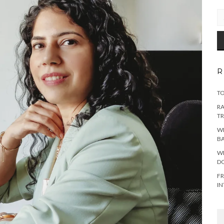
EM
AD
R
TO
RA
TR
WH
B
WH
DO
FR
IN