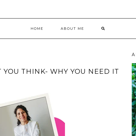
HOME
ABOUT ME
A
T YOU THINK- WHY YOU NEED IT