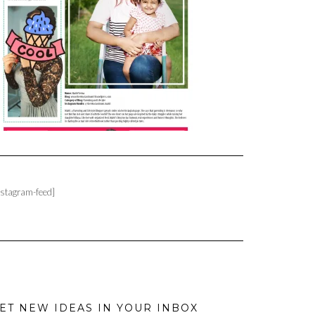
nstagram-feed]
ET NEW IDEAS IN YOUR INBOX