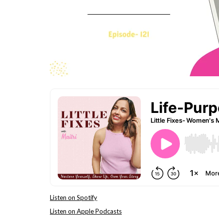
Listen on Spotify
Listen on Apple Podcasts