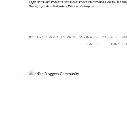
Tags:
Best Hindi Podcasts
,
Best Indian Podcast for women
,
How to Find Your
Yours?
,
Top Indian Podcasters
,
What is Life Purpose
FROM POLIO TO PROFESSIONAL SUCCESS- SHILPA
BIG, LITTLE THINGS 