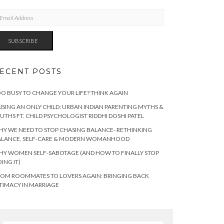
AIL
DRESS
SUBSCRIBE
ECENT POSTS
O BUSY TO CHANGE YOUR LIFE? THINK AGAIN
ISING AN ONLY CHILD: URBAN INDIAN PARENTING MYTHS &
UTHS FT. CHILD PSYCHOLOGIST RIDDHI DOSHI PATEL
Y WE NEED TO STOP CHASING BALANCE- RETHINKING
ALANCE, SELF-CARE & MODERN WOMANHOOD
Y WOMEN SELF-SABOTAGE (AND HOW TO FINALLY STOP
ING IT)
OM ROOMMATES TO LOVERS AGAIN: BRINGING BACK
TIMACY IN MARRIAGE