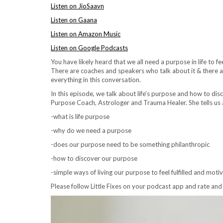
Listen on JioSaavn
Listen on Gaana
Listen on Amazon Music
Listen on Google Podcasts
You have likely heard that we all need a purpose in life to fee
There are coaches and speakers who talk about it & there are 
everything in this conversation.
In this episode, we talk about life’s purpose and how to dis
Purpose Coach, Astrologer and Trauma Healer. She tells us
-what is life purpose
-why do we need a purpose
-does our purpose need to be something philanthropic
-how to discover our purpose
-simple ways of living our purpose to feel fulfilled and moti
Please follow Little Fixes on your podcast app
and rate and