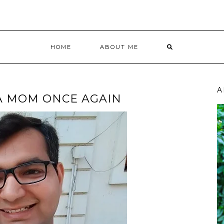
HOME
ABOUT ME
A
 A MOM ONCE AGAIN