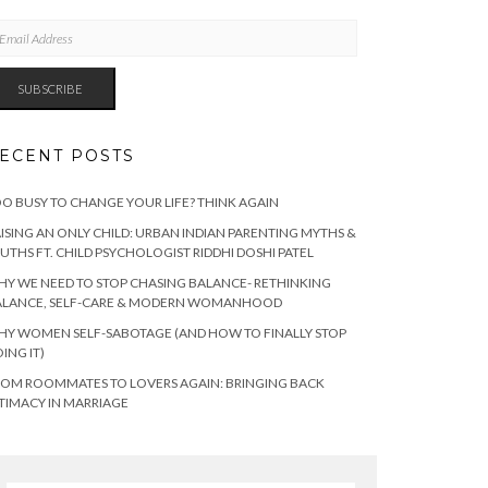
AIL
DRESS
SUBSCRIBE
ECENT POSTS
O BUSY TO CHANGE YOUR LIFE? THINK AGAIN
ISING AN ONLY CHILD: URBAN INDIAN PARENTING MYTHS &
UTHS FT. CHILD PSYCHOLOGIST RIDDHI DOSHI PATEL
Y WE NEED TO STOP CHASING BALANCE- RETHINKING
ALANCE, SELF-CARE & MODERN WOMANHOOD
Y WOMEN SELF-SABOTAGE (AND HOW TO FINALLY STOP
ING IT)
OM ROOMMATES TO LOVERS AGAIN: BRINGING BACK
TIMACY IN MARRIAGE