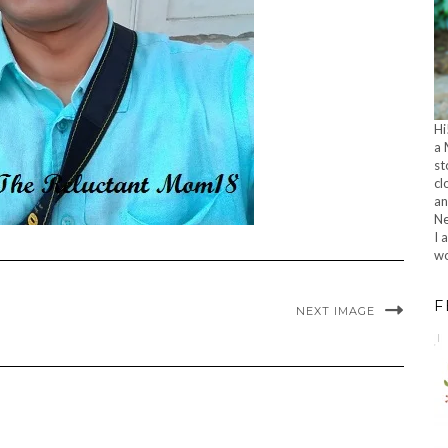
Hi
a 
st
cl
an
Ne
I 
wo
F
NEXT IMAGE