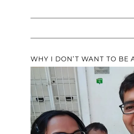
Skip
to
content
WHY I DON’T WANT TO BE