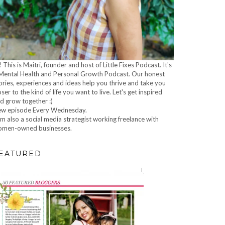
! This is Maitri, founder and host of Little Fixes Podcast. It's
Mental Health and Personal Growth Podcast. Our honest
ories, experiences and ideas help you thrive and take you
oser to the kind of life you want to live. Let's get inspired
d grow together :)
w episode Every Wednesday.
am also a social media strategist working freelance with
men-owned businesses.
EATURED