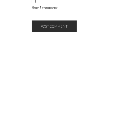
time I comment.