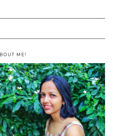
BOUT ME!