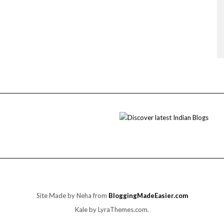
Site Made by Neha from
BloggingMadeEasier.com
Kale
by LyraThemes.com.