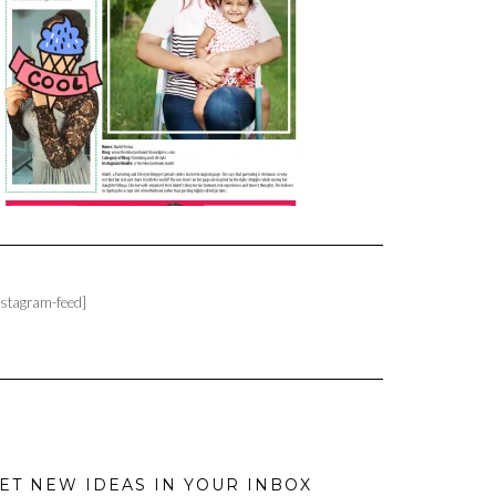
nstagram-feed]
ET NEW IDEAS IN YOUR INBOX