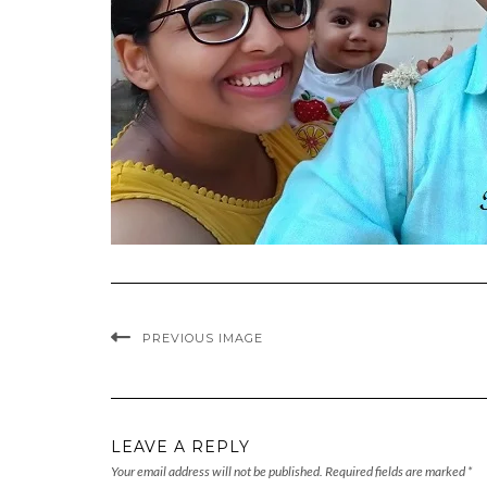
PREVIOUS IMAGE
LEAVE A REPLY
Your email address will not be published.
Required fields are marked
*