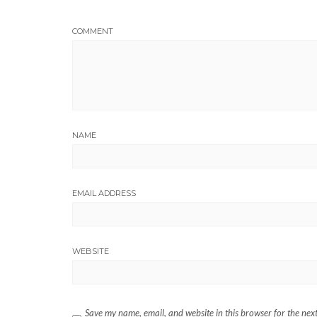
COMMENT
NAME
EMAIL ADDRESS
WEBSITE
Save my name, email, and website in this browser for the nex