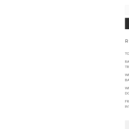
EM
AD
R
TO
RA
TR
WH
B
WH
DO
FR
IN