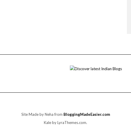
Site Made by Neha from
BloggingMadeEasier.com
Kale
by LyraThemes.com.