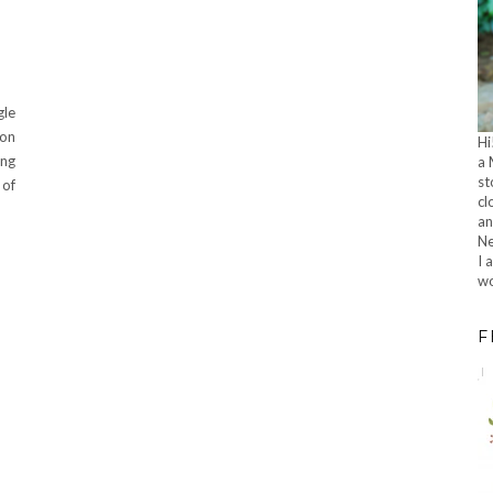
gle
 on
Hi
ing
a 
st
 of
cl
an
Ne
I 
wo
F