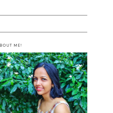
BOUT ME!