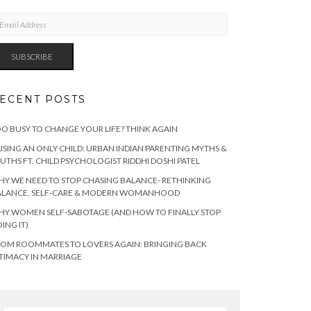
AIL
DRESS
SUBSCRIBE
ECENT POSTS
O BUSY TO CHANGE YOUR LIFE? THINK AGAIN
ISING AN ONLY CHILD: URBAN INDIAN PARENTING MYTHS &
UTHS FT. CHILD PSYCHOLOGIST RIDDHI DOSHI PATEL
Y WE NEED TO STOP CHASING BALANCE- RETHINKING
ALANCE, SELF-CARE & MODERN WOMANHOOD
Y WOMEN SELF-SABOTAGE (AND HOW TO FINALLY STOP
ING IT)
OM ROOMMATES TO LOVERS AGAIN: BRINGING BACK
TIMACY IN MARRIAGE