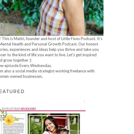
! This is Maitri, founder and host of Little Fixes Podcast. It's
Mental Health and Personal Growth Podcast. Our honest
ories, experiences and ideas help you thrive and take you
oser to the kind of life you want to live. Let's get inspired
d grow together :)
w episode Every Wednesday.
am also a social media strategist working freelance with
men-owned businesses.
EATURED