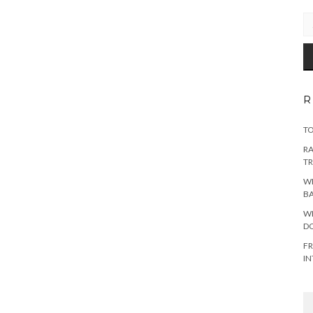
EM
AD
R
TO
RA
TR
WH
B
WH
DO
FR
IN