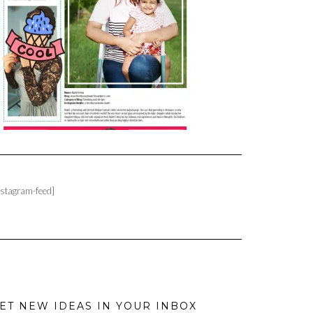
nstagram-feed]
ET NEW IDEAS IN YOUR INBOX