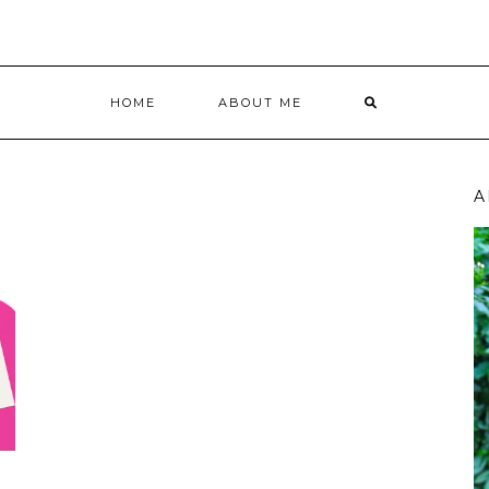
HOME
ABOUT ME
A