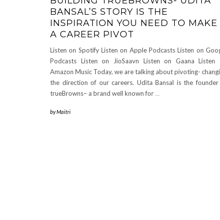
BUILDING TRUEBROWNS- UDITA
BANSAL’S STORY IS THE
INSPIRATION YOU NEED TO MAKE
A CAREER PIVOT
Listen on Spotify Listen on Apple Podcasts Listen on Goo
Podcasts Listen on JioSaavn Listen on Gaana Listen
Amazon Music Today, we are talking about pivoting- chang
the direction of our careers. Udita Bansal is the founder
trueBrowns– a brand well known for
…
by
Maitri