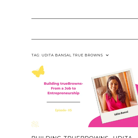
Skip
to
content
TAG:
UDITA BANSAL TRUE BROWNS