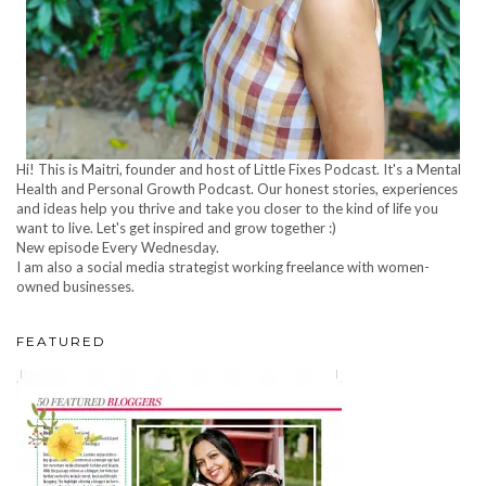
Hi! This is Maitri, founder and host of Little Fixes Podcast. It's a Mental
Health and Personal Growth Podcast. Our honest stories, experiences
and ideas help you thrive and take you closer to the kind of life you
want to live. Let's get inspired and grow together :)
New episode Every Wednesday.
I am also a social media strategist working freelance with women-
owned businesses.
FEATURED