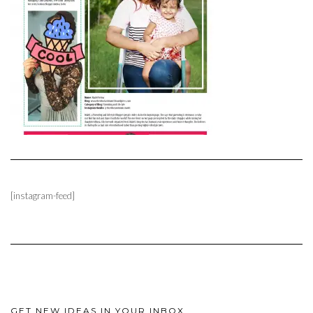
[instagram-feed]
GET NEW IDEAS IN YOUR INBOX