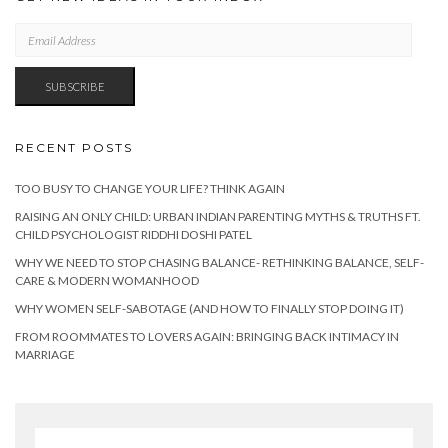
EMAIL
ADDRESS
SUBSCRIBE
RECENT POSTS
TOO BUSY TO CHANGE YOUR LIFE? THINK AGAIN
RAISING AN ONLY CHILD: URBAN INDIAN PARENTING MYTHS & TRUTHS FT.
CHILD PSYCHOLOGIST RIDDHI DOSHI PATEL
WHY WE NEED TO STOP CHASING BALANCE- RETHINKING BALANCE, SELF-
CARE & MODERN WOMANHOOD
WHY WOMEN SELF-SABOTAGE (AND HOW TO FINALLY STOP DOING IT)
FROM ROOMMATES TO LOVERS AGAIN: BRINGING BACK INTIMACY IN
MARRIAGE