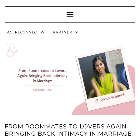
Skip
to
content
Toggle Navigation
TAG:
RECONNECT WITH PARTNER
FROM ROOMMATES TO LOVERS AGAIN:
BRINGING BACK INTIMACY IN MARRIAGE