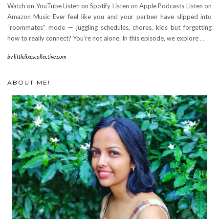
Watch on YouTube Listen on Spotify Listen on Apple Podcasts Listen on
Amazon Music Ever feel like you and your partner have slipped into
“roommates” mode — juggling schedules, chores, kids but forgetting
how to really connect? You’re not alone. In this episode, we explore
…
by
littlefixescollective.com
ABOUT ME!