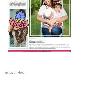
[instagram-feed]