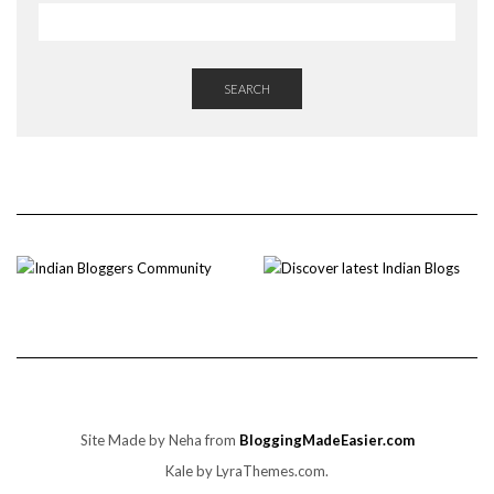
SEARCH
Site Made by Neha from
BloggingMadeEasier.com
Kale
by LyraThemes.com.