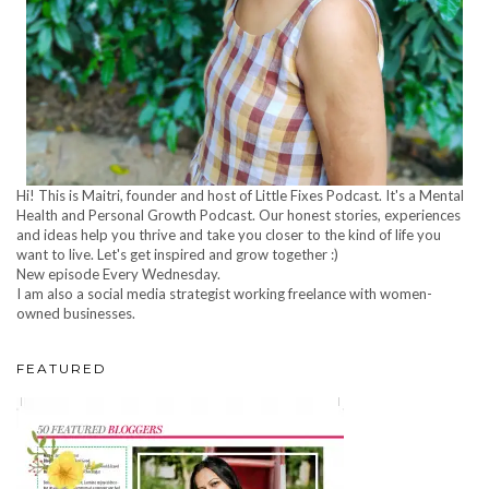
Hi! This is Maitri, founder and host of Little Fixes Podcast. It's a Mental
Health and Personal Growth Podcast. Our honest stories, experiences
and ideas help you thrive and take you closer to the kind of life you
want to live. Let's get inspired and grow together :)
New episode Every Wednesday.
I am also a social media strategist working freelance with women-
owned businesses.
FEATURED