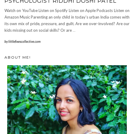
PSYCHOLOGIST RIDDHI DOSHI PATEL
Watch on YouTube Listen on Spotify Listen on Apple Podcasts Listen on
Amazon Music Parenting an only child in today’s urban India comes with
its own mix of pride, pressure, and guilt. Are we over-involved? Are our
kids missing out on social skills? Or are
…
by
littlefixescollective.com
ABOUT ME!