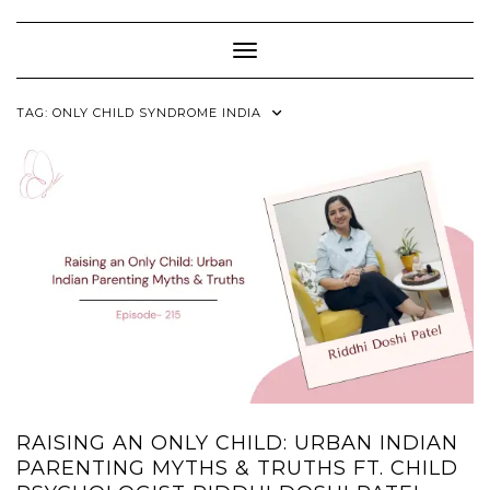
Skip
to
content
Toggle Navigation
TAG:
ONLY CHILD SYNDROME INDIA
RAISING AN ONLY CHILD: URBAN INDIAN
PARENTING MYTHS & TRUTHS FT. CHILD