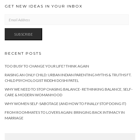
GET NEW IDEAS IN YOUR INBOX
EMAIL
ADDRESS
SUBSCRIBE
RECENT POSTS
TOO BUSY TO CHANGE YOUR LIFE? THINK AGAIN
RAISING AN ONLY CHILD: URBAN INDIAN PARENTING MYTHS & TRUTHS FT.
CHILD PSYCHOLOGIST RIDDHI DOSHI PATEL
WHY WE NEED TO STOP CHASING BALANCE- RETHINKING BALANCE, SELF-
CARE & MODERN WOMANHOOD
WHY WOMEN SELF-SABOTAGE (AND HOW TO FINALLY STOP DOING IT)
FROM ROOMMATES TO LOVERS AGAIN: BRINGING BACK INTIMACY IN
MARRIAGE