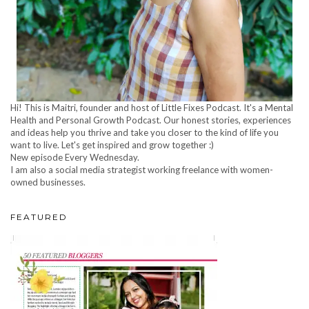
Hi! This is Maitri, founder and host of Little Fixes Podcast. It's a Mental
Health and Personal Growth Podcast. Our honest stories, experiences
and ideas help you thrive and take you closer to the kind of life you
want to live. Let's get inspired and grow together :)
New episode Every Wednesday.
I am also a social media strategist working freelance with women-
owned businesses.
FEATURED