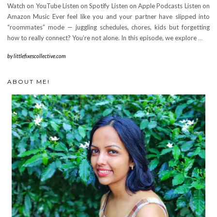
Watch on YouTube Listen on Spotify Listen on Apple Podcasts Listen on
Amazon Music Ever feel like you and your partner have slipped into
“roommates” mode — juggling schedules, chores, kids but forgetting
how to really connect? You’re not alone. In this episode, we explore
…
by
littlefixescollective.com
ABOUT ME!