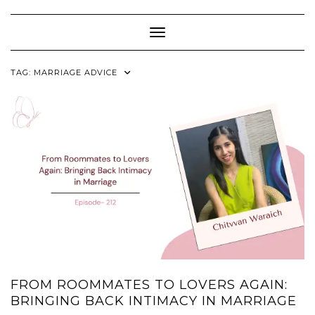
Skip
to
content
Toggle Navigation
TAG:
MARRIAGE ADVICE
FROM ROOMMATES TO LOVERS AGAIN:
BRINGING BACK INTIMACY IN MARRIAGE