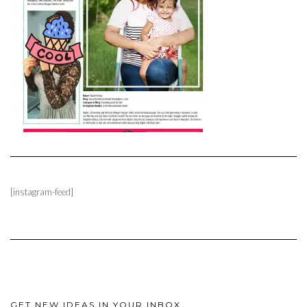
[instagram-feed]
GET NEW IDEAS IN YOUR INBOX