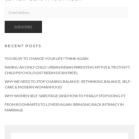
EMAIL
ADDRESS
SUBSCRIBE
RECENT POSTS
TOO BUSY TO CHANGE YOUR LIFE? THINK AGAIN
RAISING AN ONLY CHILD: URBAN INDIAN PARENTING MYTHS & TRUTHS FT.
CHILD PSYCHOLOGIST RIDDHI DOSHI PATEL
WHY WE NEED TO STOP CHASING BALANCE- RETHINKING BALANCE, SELF-
CARE & MODERN WOMANHOOD
WHY WOMEN SELF-SABOTAGE (AND HOW TO FINALLY STOP DOING IT)
FROM ROOMMATES TO LOVERS AGAIN: BRINGING BACK INTIMACY IN
MARRIAGE