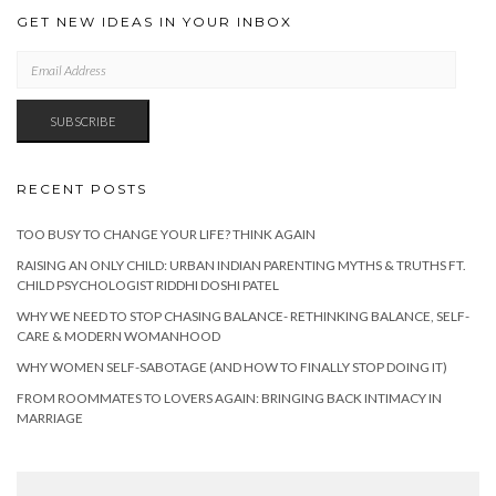
GET NEW IDEAS IN YOUR INBOX
EMAIL
ADDRESS
SUBSCRIBE
RECENT POSTS
TOO BUSY TO CHANGE YOUR LIFE? THINK AGAIN
RAISING AN ONLY CHILD: URBAN INDIAN PARENTING MYTHS & TRUTHS FT.
CHILD PSYCHOLOGIST RIDDHI DOSHI PATEL
WHY WE NEED TO STOP CHASING BALANCE- RETHINKING BALANCE, SELF-
CARE & MODERN WOMANHOOD
WHY WOMEN SELF-SABOTAGE (AND HOW TO FINALLY STOP DOING IT)
FROM ROOMMATES TO LOVERS AGAIN: BRINGING BACK INTIMACY IN
MARRIAGE