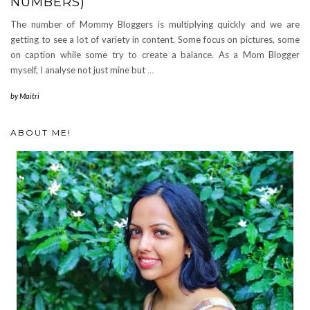
NUMBERS)
The number of Mommy Bloggers is multiplying quickly and we are
getting to see a lot of variety in content. Some focus on pictures, some
on caption while some try to create a balance. As a Mom Blogger
myself, I analyse not just mine but
…
by
Maitri
ABOUT ME!