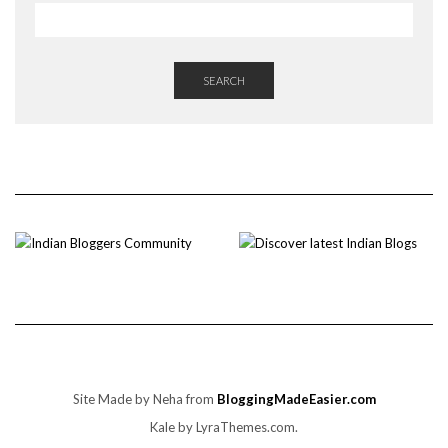
SEARCH
Site Made by Neha from
BloggingMadeEasier.com
Kale
by LyraThemes.com.