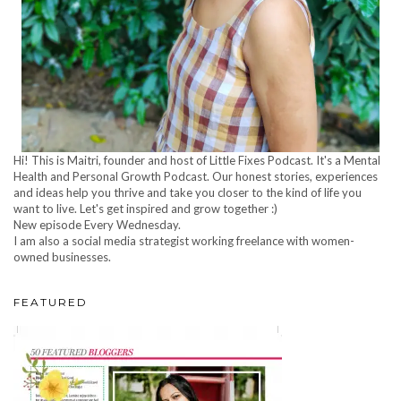
Hi! This is Maitri, founder and host of Little Fixes Podcast. It's a Mental
Health and Personal Growth Podcast. Our honest stories, experiences
and ideas help you thrive and take you closer to the kind of life you
want to live. Let's get inspired and grow together :)
New episode Every Wednesday.
I am also a social media strategist working freelance with women-
owned businesses.
FEATURED