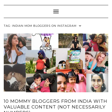
Skip
to
content
Toggle Navigation
TAG:
INDIAN MOM BLOGGERS ON INSTAGRAM
10 MOMMY BLOGGERS FROM INDIA WITH
VALUABLE CONTENT (NOT NECESSARILY