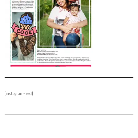
[instagram-feed]