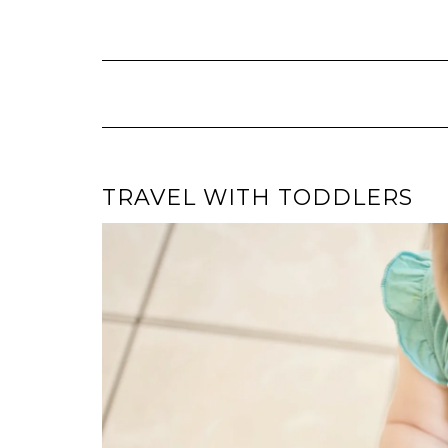
Skip
to
content
TRAVEL WITH TODDLERS