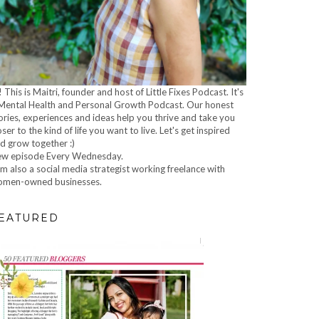
! This is Maitri, founder and host of Little Fixes Podcast. It's
Mental Health and Personal Growth Podcast. Our honest
ories, experiences and ideas help you thrive and take you
oser to the kind of life you want to live. Let's get inspired
d grow together :)
w episode Every Wednesday.
am also a social media strategist working freelance with
men-owned businesses.
EATURED