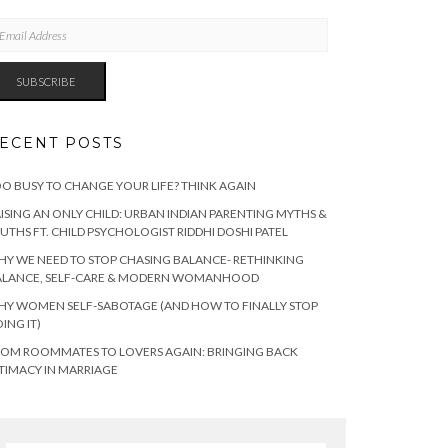
AIL
DRESS
SUBSCRIBE
ECENT POSTS
O BUSY TO CHANGE YOUR LIFE? THINK AGAIN
ISING AN ONLY CHILD: URBAN INDIAN PARENTING MYTHS &
UTHS FT. CHILD PSYCHOLOGIST RIDDHI DOSHI PATEL
Y WE NEED TO STOP CHASING BALANCE- RETHINKING
ALANCE, SELF-CARE & MODERN WOMANHOOD
Y WOMEN SELF-SABOTAGE (AND HOW TO FINALLY STOP
ING IT)
OM ROOMMATES TO LOVERS AGAIN: BRINGING BACK
TIMACY IN MARRIAGE