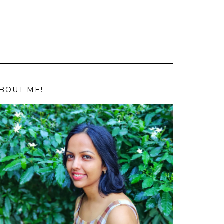
BOUT ME!