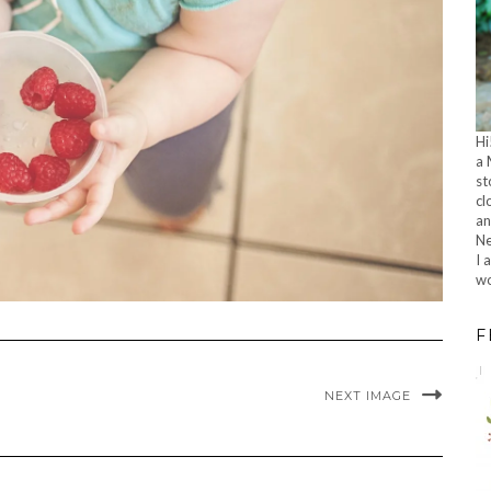
Hi
a 
st
cl
an
Ne
I 
wo
F
NEXT IMAGE