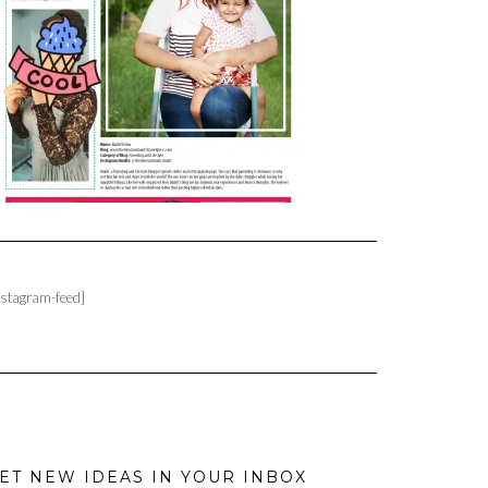
nstagram-feed]
ET NEW IDEAS IN YOUR INBOX