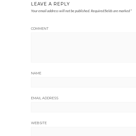
LEAVE A REPLY
Your email address will not be published.
Required fields are marked
*
COMMENT
NAME
EMAIL ADDRESS
WEBSITE