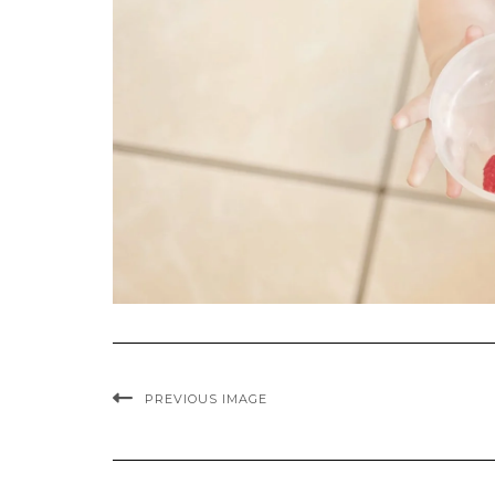
PREVIOUS IMAGE