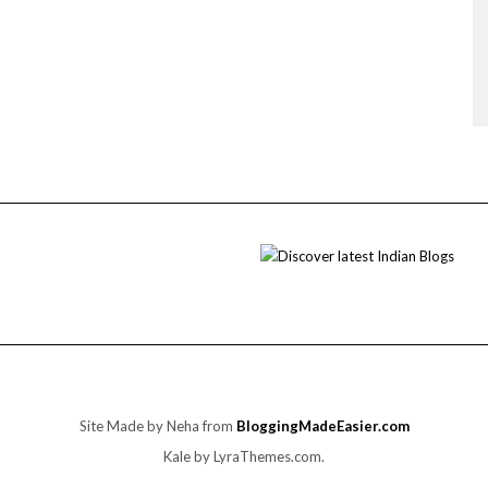
Site Made by Neha from
BloggingMadeEasier.com
Kale
by LyraThemes.com.