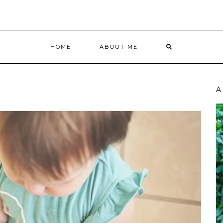
HOME
ABOUT ME
A