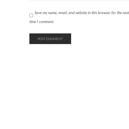
Save my name, email, and website in this browser for the nex
time I comment.