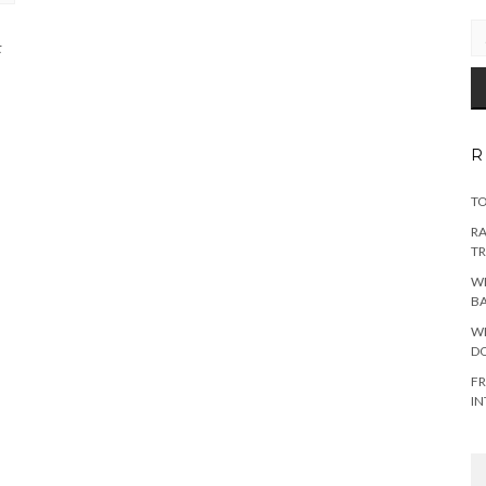
EM
AD
t
R
TO
RA
TR
WH
B
WH
DO
FR
IN