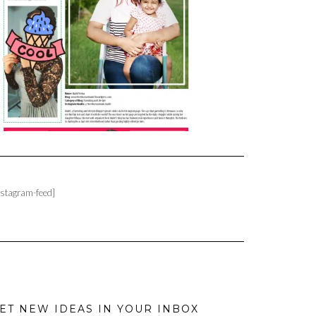
nstagram-feed]
ET NEW IDEAS IN YOUR INBOX