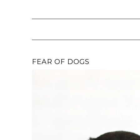
Skip
to
content
FEAR OF DOGS