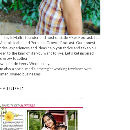
! This is Maitri, founder and host of Little Fixes Podcast. It's
Mental Health and Personal Growth Podcast. Our honest
ories, experiences and ideas help you thrive and take you
oser to the kind of life you want to live. Let's get inspired
d grow together :)
w episode Every Wednesday.
am also a social media strategist working freelance with
men-owned businesses.
EATURED