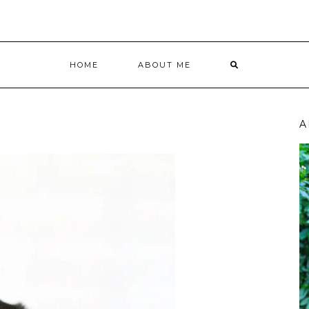
HOME
ABOUT ME
A