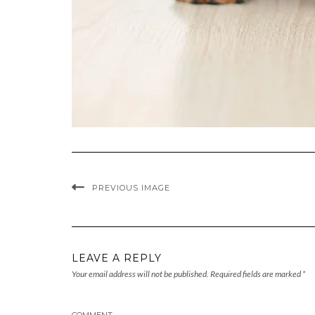
PREVIOUS IMAGE
LEAVE A REPLY
Your email address will not be published.
Required fields are marked
*