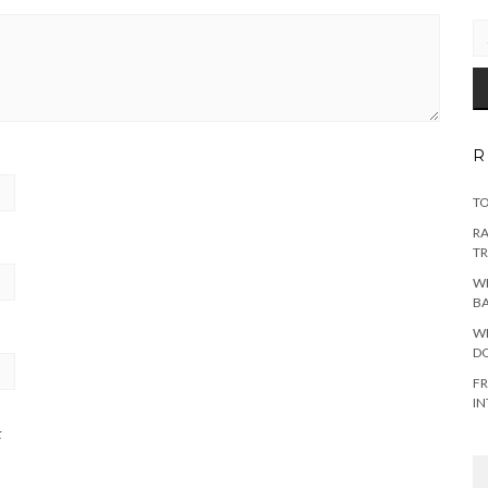
EM
AD
R
TO
RA
TR
WH
B
WH
DO
FR
IN
t