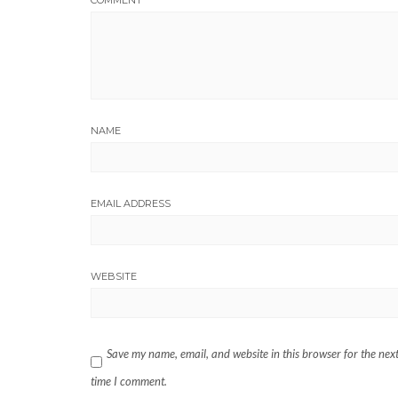
COMMENT
NAME
EMAIL ADDRESS
WEBSITE
Save my name, email, and website in this browser for the nex
time I comment.