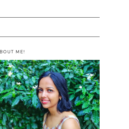
BOUT ME!