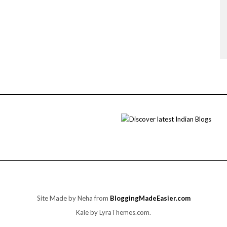
Site Made by Neha from
BloggingMadeEasier.com
Kale
by LyraThemes.com.