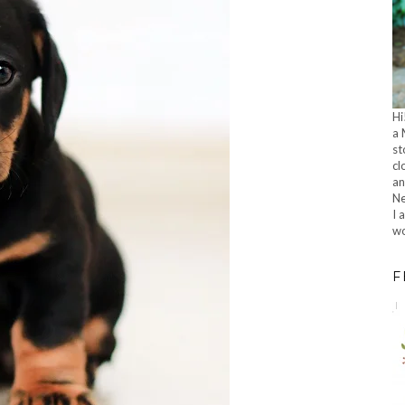
Hi
a 
st
cl
an
Ne
I 
wo
F