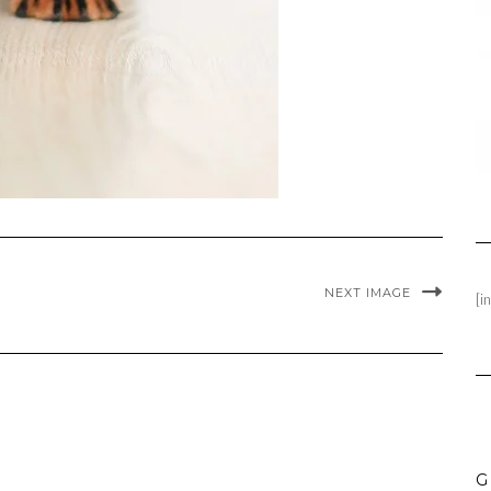
NEXT IMAGE
[i
G