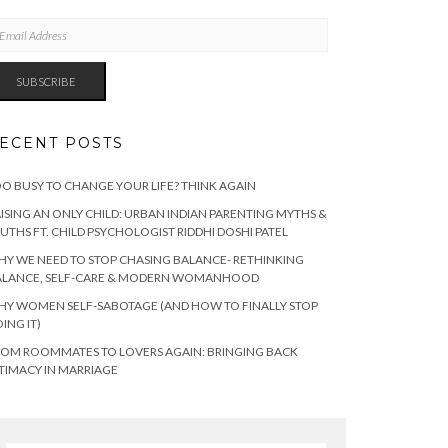
AIL
DRESS
SUBSCRIBE
ECENT POSTS
O BUSY TO CHANGE YOUR LIFE? THINK AGAIN
ISING AN ONLY CHILD: URBAN INDIAN PARENTING MYTHS &
UTHS FT. CHILD PSYCHOLOGIST RIDDHI DOSHI PATEL
Y WE NEED TO STOP CHASING BALANCE- RETHINKING
ALANCE, SELF-CARE & MODERN WOMANHOOD
Y WOMEN SELF-SABOTAGE (AND HOW TO FINALLY STOP
ING IT)
OM ROOMMATES TO LOVERS AGAIN: BRINGING BACK
TIMACY IN MARRIAGE